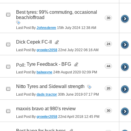
Best tyres: 99% commuting, occasional
beach/offroad
30
Last Post By
Johnsdenm
15th July 2024
12:38 AM
Dick Cepek FC-II
24
Last Post By
growler2058
22nd July 2022
06:16 AM
Tyre Feedback - BFG
Poll:
44
Last Post By
balwayne
24th August 2020
02:09 PM
Nitto Tyres and Sidewall strength
20
Last Post By
dads tractor
30th June 2019
07:17 PM
maxxis bravo at 980's review
30
Last Post By
growler2058
22nd April 2018
12:45 PM
Best bang for buck tyres