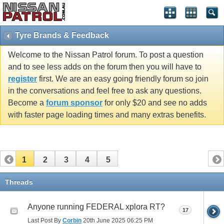
Tyre Brands & Feedback
Welcome to the Nissan Patrol forum. To post a question
and to see less adds on the forum then you will have to
register
first. We are an easy going friendly forum so join
in the conversations and feel free to ask any questions.
Become a
forum sponsor
for only $20 and see no adds
with faster page loading times and many extras benefits.
1
2
3
4
5
Threads
Anyone running FEDERAL xplora RT?
17
Last Post By
Corbin
20th June 2025
06:25 PM