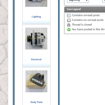
Icon Legend
Contains unread posts
Contains no unread posts
Thread is closed
You have posted in this th