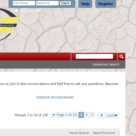
Help
Register
Remember Me?
Advanced Search
rum so join in the conversations and feel free to ask any questions. Become
VENDOR SPONSORSHIP
Page 1 of 14
1
2
3
...
Threads 1 to 10 of 136
Last
Forum Tools
Search Forum