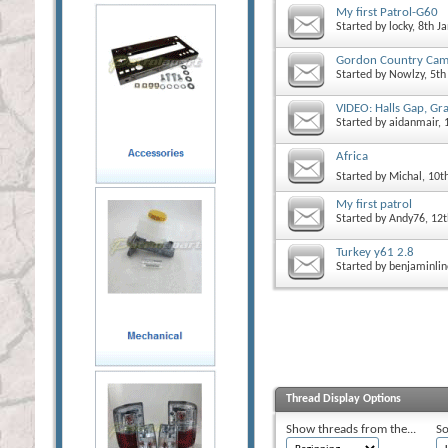
My first Patrol-G60
Started by
locky
, 8th 
Gordon Country Cam
Started by
Nowlzy
, 5t
VIDEO: Halls Gap, Gr
Started by
aidanmair
, 
Africa
Started by
Michal
, 10
My first patrol
Started by
Andy76
, 12
Turkey y61 2.8
Started by
benjaminlin
Thread Display Options
Show threads from the...
So