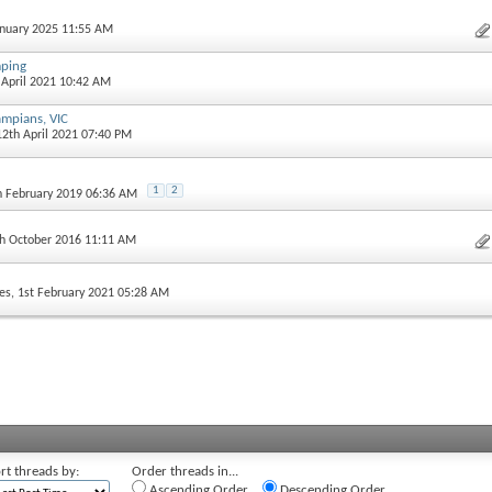
January 2025 11:55 AM
ping
h April 2021 10:42 AM
ampians, VIC
12th April 2021 07:40 PM
1
2
th February 2019 06:36 AM
th October 2016 11:11 AM
es
, 1st February 2021 05:28 AM
rt threads by:
Order threads in...
Ascending Order
Descending Order