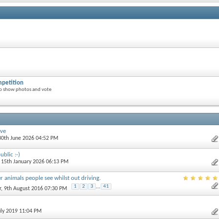
petition
o show photos and vote
ive
 30th June 2026 04:52 PM
blic :-)
, 15th January 2026 06:13 PM
r animals people see whilst out driving.
1
2
3
...
41
r
, 9th August 2016 07:30 PM
uly 2019 11:04 PM