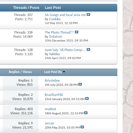
Threads / Posts
Last Post
Threads: 207
SA Googs and local area run
Posts: 2,751
by
Cradoka
1st May 2023,
12:10 PM
Threads: 336
The Photo Thread!!!
Posts: 14,069
by
Trolatron
10th December 2025,
09:35 PM
Threads: 128
June/July '18 Photo Comp-...
Posts: 5,120
by
Yakhiko
24th April 2025,
09:03 PM
Replies
/
Views
Last Post By
Replies:
5
Brissieboy
Views: 855
5th July 2026,
04:38 PM
Replies:
2
BrazilianY60
Views: 10,670
23rd January 2026,
04:53 AM
Replies:
403
mudnut
Views: 351,116
18th August 2025,
12:53 PM
Replies:
9
aiccoo
Views: 21,591
20th May 2025,
03:05 PM