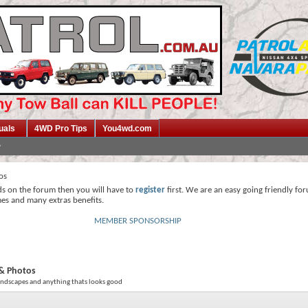
uals
4WD Pro Tips
You4wd.com
os
ds on the forum then you will have to
register
first. We are an easy going friendly fo
mes and many extras benefits.
MEMBER SPONSORSHIP
& Photos
andscapes and anything thats looks good