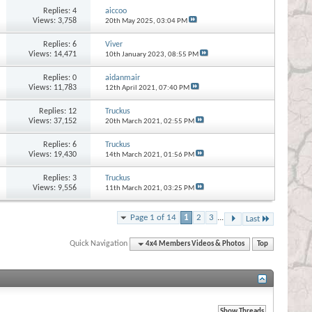
Replies:
4
aiccoo
Views: 3,758
20th May 2025,
03:04 PM
Replies:
6
Viver
Views: 14,471
10th January 2023,
08:55 PM
Replies:
0
aidanmair
Views: 11,783
12th April 2021,
07:40 PM
Replies:
12
Truckus
Views: 37,152
20th March 2021,
02:55 PM
Replies:
6
Truckus
Views: 19,430
14th March 2021,
01:56 PM
Replies:
3
Truckus
Views: 9,556
11th March 2021,
03:25 PM
Page 1 of 14
1
2
3
...
Last
Quick Navigation
4x4 Members Videos & Photos
Top