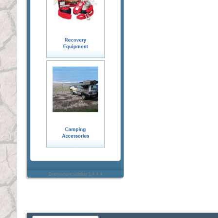
Everywhere sidebar 1.4.4.4