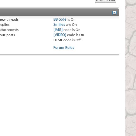
s
new threads
BB code
is
On
eplies
Smilies
are
On
attachments
[IMG]
code is
On
our posts
[VIDEO]
code is
On
HTML code is
Off
Forum Rules