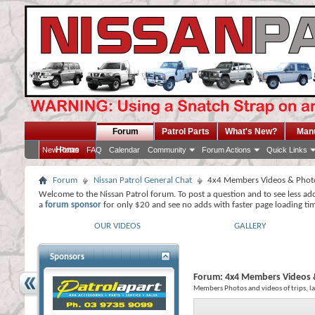
Forum
Patrol Parts
What's New?
Man
Home
New Posts
FAQ
Calendar
Community
Forum Actions
Quick Links
Forum
Nissan Patrol General Chat
4x4 Members Videos & Phot
Welcome to the Nissan Patrol forum. To post a question and to see less ad
a
forum sponsor
for only $20 and see no adds with faster page loading ti
OUR VIDEOS
GALLERY
Sponsors
Forum:
4x4 Members Videos 
Members Photos and videos of trips, l