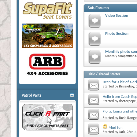
Sub-Forums
Video Section
Photo Section
Monthly photo com
Monthly competition t
Title
/
Thread Starter
Been for a bit of a dr
Started by
Brissieboy
,
Patrol Parts
Hello from Czech Repu
Started by
doctorpepe
Flora, fauna and othe
Started by
Bush Range
Mud fun
Started by
Jark
, 23rd J