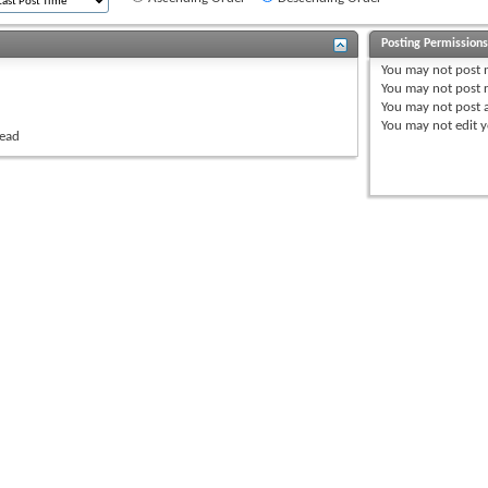
Posting Permission
You
may not
post 
You
may not
post r
You
may not
post 
You
may not
edit y
read