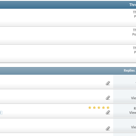
Thr
T
P
T
Po
T
P
Replies
Vi
R
View
1
Vi