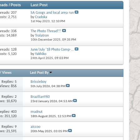
eads / Posts
Last Post
hreads: 207
SA Googs and local area run
osts: 2,751
by
Cradoka
1st May 2023,
12:10 PM
hreads: 336
The Photo Thread!!!
sts: 14,069
by
Trolatron
10th December 2025,
09:35 PM
hreads: 128
June/July '18 Photo Comp-...
osts: 5,120
by
Yakhiko
24th April 2025,
09:03 PM
/
Views
Last Post By
Replies:
5
Brissieboy
Views: 856
5th July 2026,
04:38 PM
Replies:
2
BrazilianY60
ews: 10,670
23rd January 2026,
04:53 AM
eplies:
403
mudnut
s: 351,120
18th August 2025,
12:53 PM
Replies:
9
aiccoo
ews: 21,591
20th May 2025,
03:05 PM