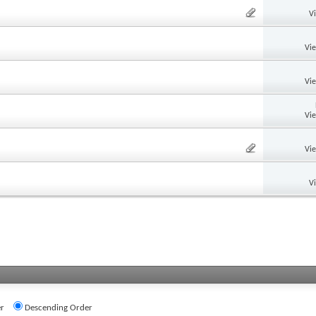
V
Vi
Vi
Vi
Vi
V
r
Descending Order