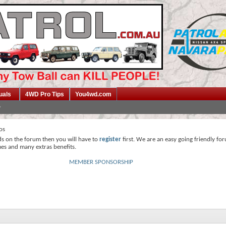
uals
4WD Pro Tips
You4wd.com
os
ds on the forum then you will have to
register
first. We are an easy going friendly fo
mes and many extras benefits.
MEMBER SPONSORSHIP