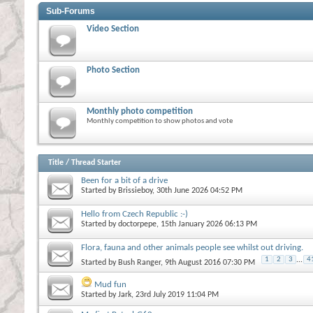
Sub-Forums
Video Section
Photo Section
Monthly photo competition
Monthly competition to show photos and vote
Title
/
Thread Starter
Been for a bit of a drive
Started by
Brissieboy
, 30th June 2026 04:52 PM
Hello from Czech Republic :-)
Started by
doctorpepe
, 15th January 2026 06:13 PM
Flora, fauna and other animals people see whilst out driving.
1
2
3
...
4
Started by
Bush Ranger
, 9th August 2016 07:30 PM
Mud fun
Started by
Jark
, 23rd July 2019 11:04 PM