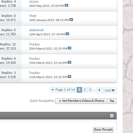
Replies:
4
aiccoo
iews: 3,758
20th May 2025,
03:04 PM
Replies:
6
Viver
ews: 14,471
10th January 2023,
08:55 PM
Replies:
0
aidanmair
ews: 11,783
12th April 2021,
07:40 PM
Replies:
12
Truckus
ews: 37,153
20th March 2021,
02:55 PM
Replies:
6
Truckus
ews: 19,430
14th March 2021,
01:56 PM
Replies:
3
Truckus
iews: 9,556
11th March 2021,
03:25 PM
Page 1 of 14
1
2
3
...
Last
Quick Navigation
4x4 Members Videos & Photos
Top