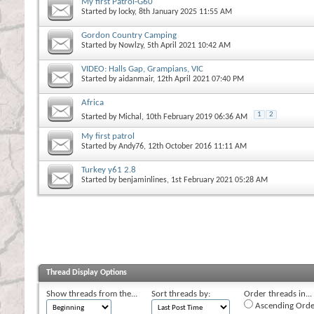
My first Patrol-G60
Started by
locky
, 8th January 2025 11:55 AM
Gordon Country Camping
Started by
Nowlzy
, 5th April 2021 10:42 AM
VIDEO: Halls Gap, Grampians, VIC
Started by
aidanmair
, 12th April 2021 07:40 PM
Africa
1
2
Started by
Michal
, 10th February 2019 06:36 AM
My first patrol
Started by
Andy76
, 12th October 2016 11:11 AM
Turkey y61 2.8
Started by
benjaminlines
, 1st February 2021 05:28 AM
Thread Display Options
Show threads from the...
Sort threads by:
Order threads in...
Ascending Orde