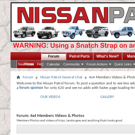
Forum
Patrol Parts
What's New?
Man
Home
New Posts
FAQ
Calendar
Community
Forum Actions
Quick Links
Forum
Nissan Patrol General Chat
4x4 Members Videos & Phot
Welcome to the Nissan Patrol forum. To post a question and to see less ad
a
forum sponsor
for only $20 and see no adds with faster page loading ti
OUR VIDEOS
GALLERY
Forum:
4x4 Members Videos & Photos
Members Photos and videos of trips, landscapes and anything thats looks good