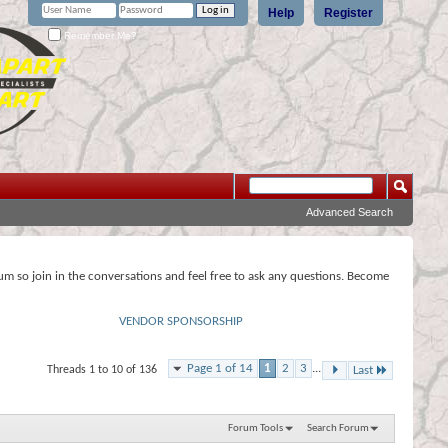
Help
Register
Remember Me?
Advanced Search
rum so join in the conversations and feel free to ask any questions. Become
VENDOR SPONSORSHIP
Page 1 of 14
1
2
3
...
Threads 1 to 10 of 136
Last
Forum Tools
Search Forum