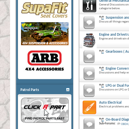
General Mechanical
General Discussions on 
categorie below.
Suspension and
Discuss all things rega
Engine and Drivetr
Engine and drivetrain d
Gearboxes ( Au
Engine Conver
Discussions and help w
LPG or Dual Fu
Patrol Parts
Discussions on LPG or D
Auto Electrical
Electrical problems and
On-Board Diagn
Sub-Forums:
OBDII