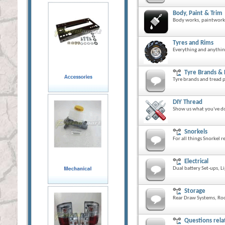
Body, Paint & Trim
Body works, paintwork 
Tyres and Rims
Everything and anythin
Tyre Brands &
Tyre brands and tread p
DIY Thread
Show us what you've do
Snorkels
For all things Snorkel r
Electrical
Dual battery Set-ups, L
Storage
Rear Draw Systems, Roo
Questions rela