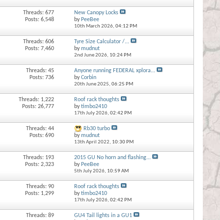
Threads: 677
New Canopy Locks
Posts: 6,548
by
PeeBee
10th March 2026,
04:12 PM
Threads: 606
Tyre Size Calculator /...
Posts: 7,460
by
mudnut
2nd June 2026,
10:24 PM
Threads: 45
Anyone running FEDERAL xplora...
Posts: 736
by
Corbin
20th June 2025,
06:25 PM
Threads: 1,222
Roof rack thoughts
Posts: 26,777
by
timbo2410
17th July 2026,
02:42 PM
Threads: 44
Rb30 turbo
Posts: 690
by
mudnut
13th April 2022,
10:30 PM
Threads: 193
2015 GU No horn and flashing...
Posts: 2,323
by
PeeBee
5th July 2026,
10:59 AM
Threads: 90
Roof rack thoughts
Posts: 1,299
by
timbo2410
17th July 2026,
02:42 PM
Threads: 89
GU4 Tail lights in a GU1