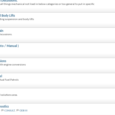
 Discussions.
all things mechanical not lised in below categories or too general to put in specific
 Body Lifts
rding suspension and body lifts
ain
iscussions.
to / Manual )
sions
ith engine conversions
el
ual Fuel Patrols
 solutions area.
ostics
,
CONSULT
,
ODB III