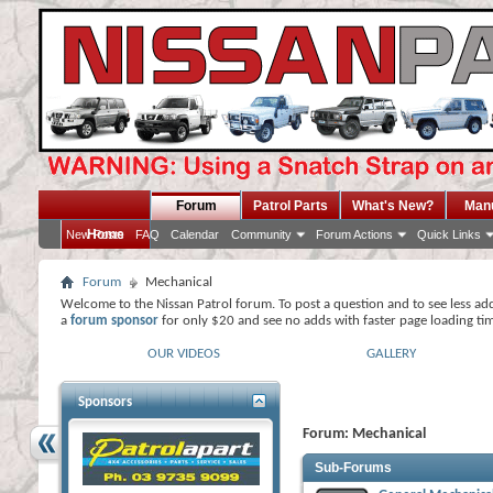
Forum
Patrol Parts
What's New?
Man
Home
New Posts
FAQ
Calendar
Community
Forum Actions
Quick Links
Forum
Mechanical
Welcome to the Nissan Patrol forum. To post a question and to see less ad
a
forum sponsor
for only $20 and see no adds with faster page loading ti
OUR VIDEOS
GALLERY
Sponsors
Forum:
Mechanical
Sub-Forums