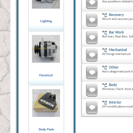
Any questions related t
Recovery
Winch and recovery po
Bar Work
Bull bars, Rear Bars, Si
Mechanical
All things mechanical
Other
Non categorised post to
Body
Windows, Paint, Rust a
Interior
DIY modifications insid