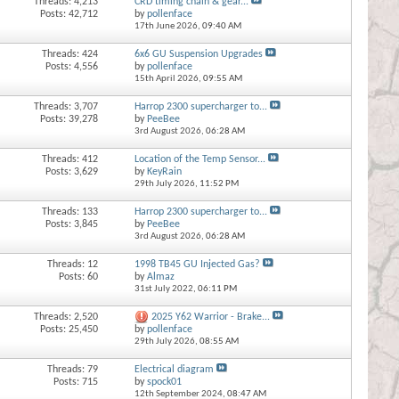
Threads: 4,213
CRD timing chain & gear...
Posts: 42,712
by
pollenface
17th June 2026,
09:40 AM
Threads: 424
6x6 GU Suspension Upgrades
Posts: 4,556
by
pollenface
15th April 2026,
09:55 AM
Threads: 3,707
Harrop 2300 supercharger to...
Posts: 39,278
by
PeeBee
3rd August 2026,
06:28 AM
Threads: 412
Location of the Temp Sensor...
Posts: 3,629
by
KeyRain
29th July 2026,
11:52 PM
Threads: 133
Harrop 2300 supercharger to...
Posts: 3,845
by
PeeBee
3rd August 2026,
06:28 AM
Threads: 12
1998 TB45 GU Injected Gas?
Posts: 60
by
Almaz
31st July 2022,
06:11 PM
Threads: 2,520
2025 Y62 Warrior - Brake...
Posts: 25,450
by
pollenface
29th July 2026,
08:55 AM
Threads: 79
Electrical diagram
Posts: 715
by
spock01
12th September 2024,
08:47 AM