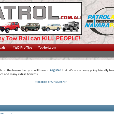
uals
4WD Pro Tips
You4wd.com
ds on the forum then you will have to
register
first. We are an easy going friendly fo
mes and many extras benefits.
MEMBER SPONSORSHIP