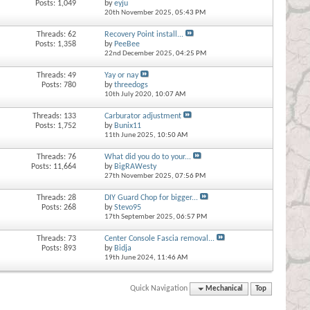
Posts: 1,049
by
eyju
20th November 2025,
05:43 PM
Threads: 62
Recovery Point install...
Posts: 1,358
by
PeeBee
22nd December 2025,
04:25 PM
Threads: 49
Yay or nay
Posts: 780
by
threedogs
10th July 2020,
10:07 AM
Threads: 133
Carburator adjustment
Posts: 1,752
by
Bunix11
11th June 2025,
10:50 AM
Threads: 76
What did you do to your...
Posts: 11,664
by
BigRAWesty
27th November 2025,
07:56 PM
Threads: 28
DIY Guard Chop for bigger...
Posts: 268
by
Stevo95
17th September 2025,
06:57 PM
Threads: 73
Center Console Fascia removal...
Posts: 893
by
Bidja
19th June 2024,
11:46 AM
Quick Navigation
Mechanical
Top