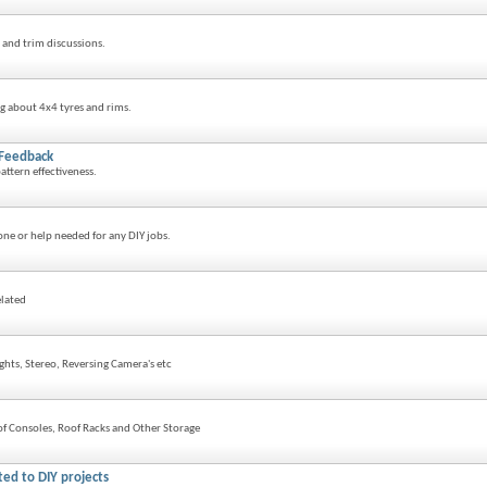
and trim discussions.
g about 4x4 tyres and rims.
 Feedback
attern effectiveness.
ne or help needed for any DIY jobs.
elated
ights, Stereo, Reversing Camera's etc
f Consoles, Roof Racks and Other Storage
ted to DIY projects