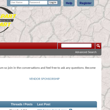
Help
Register
Remember Me?
Advanced Search
rum so join in the conversations and feel free to ask any questions. Become
VENDOR SPONSORSHIP
Threads / Posts
Last Post