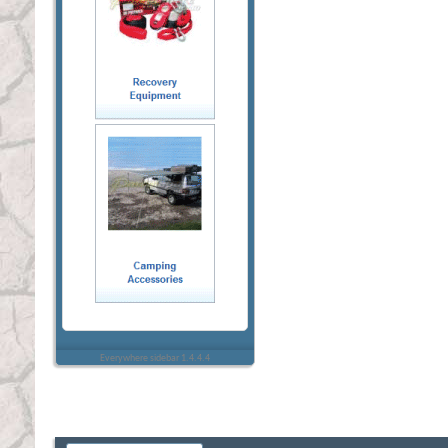
Everywhere sidebar 1.4.4.4