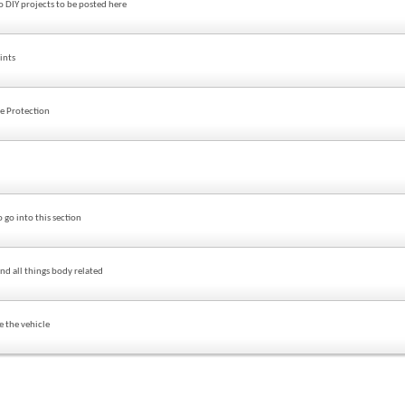
o DIY projects to be posted here
ints
de Protection
 go into this section
nd all things body related
e the vehicle