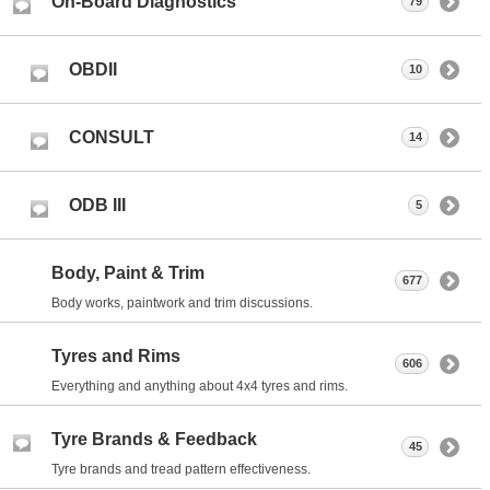
On-Board Diagnostics
79
OBDII
10
CONSULT
14
ODB III
5
Body, Paint & Trim
677
Body works, paintwork and trim discussions.
Tyres and Rims
606
Everything and anything about 4x4 tyres and rims.
Tyre Brands & Feedback
45
Tyre brands and tread pattern effectiveness.