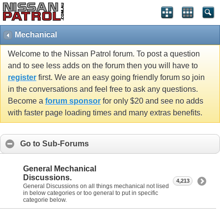
Mechanical
Welcome to the Nissan Patrol forum. To post a question
and to see less adds on the forum then you will have to
register
first. We are an easy going friendly forum so join
in the conversations and feel free to ask any questions.
Become a
forum sponsor
for only $20 and see no adds
with faster page loading times and many extras benefits.
Go to Sub-Forums
General Mechanical
Discussions.
4,213
General Discussions on all things mechanical not lised
in below categories or too general to put in specific
categorie below.