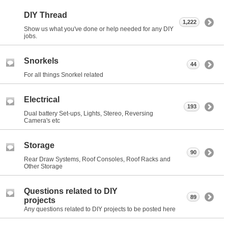
DIY Thread
1,222
Show us what you've done or help needed for any DIY
jobs.
Snorkels
44
For all things Snorkel related
Electrical
193
Dual battery Set-ups, Lights, Stereo, Reversing
Camera's etc
Storage
90
Rear Draw Systems, Roof Consoles, Roof Racks and
Other Storage
Questions related to DIY
89
projects
Any questions related to DIY projects to be posted here