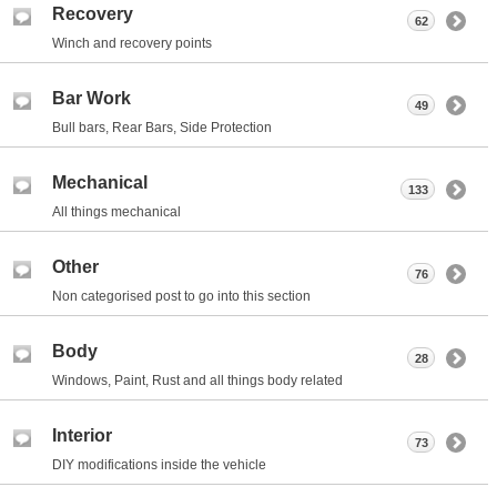
Recovery
62
Winch and recovery points
Bar Work
49
Bull bars, Rear Bars, Side Protection
Mechanical
133
All things mechanical
Other
76
Non categorised post to go into this section
Body
28
Windows, Paint, Rust and all things body related
Interior
73
DIY modifications inside the vehicle