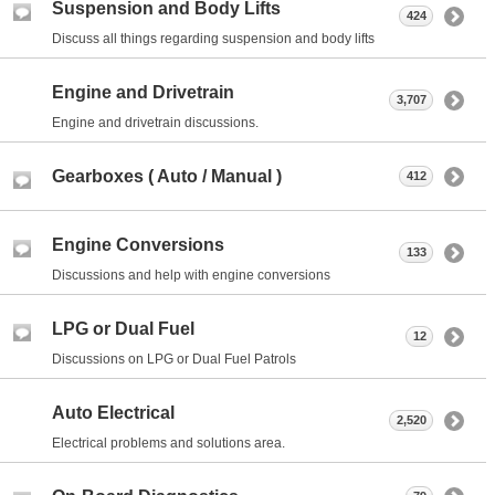
Suspension and Body Lifts
424
Discuss all things regarding suspension and body lifts
Engine and Drivetrain
3,707
Engine and drivetrain discussions.
Gearboxes ( Auto / Manual )
412
Engine Conversions
133
Discussions and help with engine conversions
LPG or Dual Fuel
12
Discussions on LPG or Dual Fuel Patrols
Auto Electrical
2,520
Electrical problems and solutions area.