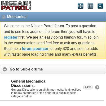
Mechanical
Welcome to the Nissan Patrol forum. To post a question
and to see less adds on the forum then you will have to
register
first. We are an easy going friendly forum so join
in the conversations and feel free to ask any questions.
Become a
forum sponsor
for only $20 and see no adds
with faster page loading times and many extras benefits.
Go to Sub-Forums
General Mechanical
Discussions.
4,213
General Discussions on all things mechanical not lised
in below categories or too general to put in specific
categorie below.