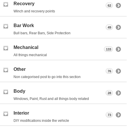
Recovery
62
Winch and recovery points
Bar Work
49
Bull bars, Rear Bars, Side Protection
Mechanical
133
All things mechanical
Other
76
Non categorised post to go into this section
Body
28
Windows, Paint, Rust and all things body related
Interior
73
DIY modifications inside the vehicle