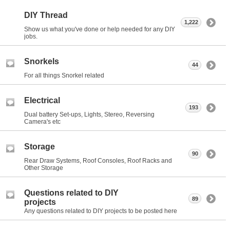
DIY Thread
1,222
Show us what you've done or help needed for any DIY
jobs.
Snorkels
44
For all things Snorkel related
Electrical
193
Dual battery Set-ups, Lights, Stereo, Reversing
Camera's etc
Storage
90
Rear Draw Systems, Roof Consoles, Roof Racks and
Other Storage
Questions related to DIY
89
projects
Any questions related to DIY projects to be posted here