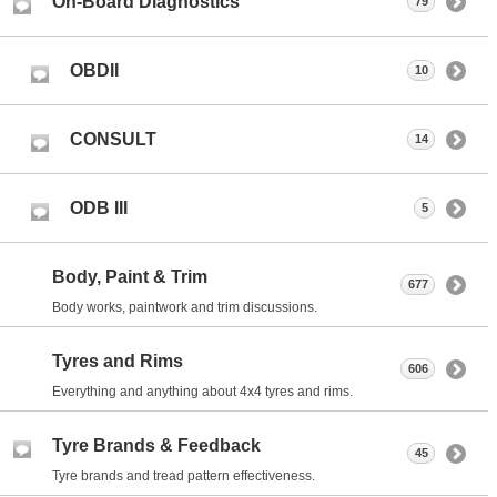
On-Board Diagnostics
79
OBDII
10
CONSULT
14
ODB III
5
Body, Paint & Trim
677
Body works, paintwork and trim discussions.
Tyres and Rims
606
Everything and anything about 4x4 tyres and rims.
Tyre Brands & Feedback
45
Tyre brands and tread pattern effectiveness.