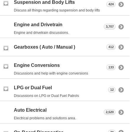
Suspension and Body Lifts
424
Discuss all things regarding suspension and body lifts
Engine and Drivetrain
3,707
Engine and drivetrain discussions.
Gearboxes ( Auto / Manual )
412
Engine Conversions
133
Discussions and help with engine conversions
LPG or Dual Fuel
12
Discussions on LPG or Dual Fuel Patrols
Auto Electrical
2,520
Electrical problems and solutions area.