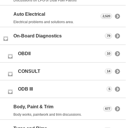
Discussions on LPG or Dual Fuel Patrols
Auto Electrical
2,520
Electrical problems and solutions area.
On-Board Diagnostics
79
OBDII
10
CONSULT
14
ODB III
5
Body, Paint & Trim
677
Body works, paintwork and trim discussions.