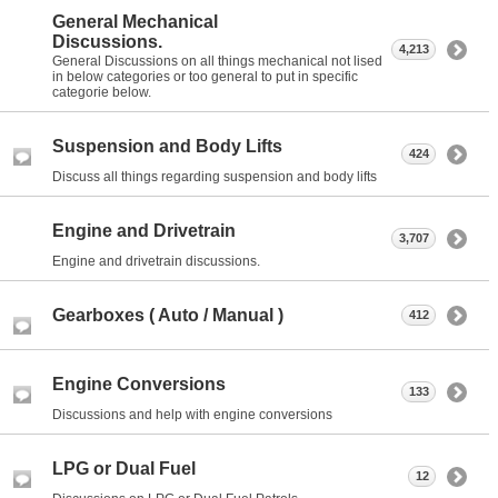
General Mechanical
Discussions.
4,213
General Discussions on all things mechanical not lised
in below categories or too general to put in specific
categorie below.
Suspension and Body Lifts
424
Discuss all things regarding suspension and body lifts
Engine and Drivetrain
3,707
Engine and drivetrain discussions.
Gearboxes ( Auto / Manual )
412
Engine Conversions
133
Discussions and help with engine conversions
LPG or Dual Fuel
12