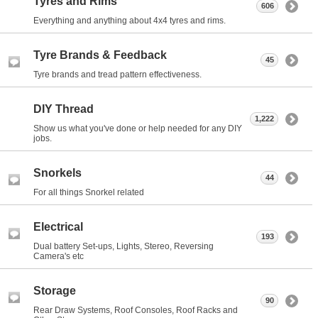
Tyres and Rims
606
Everything and anything about 4x4 tyres and rims.
Tyre Brands & Feedback
45
Tyre brands and tread pattern effectiveness.
DIY Thread
1,222
Show us what you've done or help needed for any DIY
jobs.
Snorkels
44
For all things Snorkel related
Electrical
193
Dual battery Set-ups, Lights, Stereo, Reversing
Camera's etc
Storage
90
Rear Draw Systems, Roof Consoles, Roof Racks and