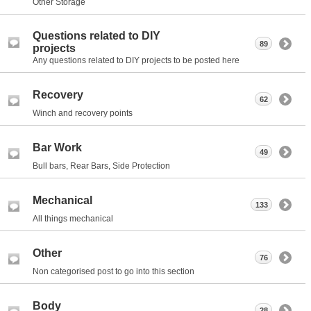
Other Storage
Questions related to DIY
89
projects
Any questions related to DIY projects to be posted here
Recovery
62
Winch and recovery points
Bar Work
49
Bull bars, Rear Bars, Side Protection
Mechanical
133
All things mechanical
Other
76
Non categorised post to go into this section
Body
28