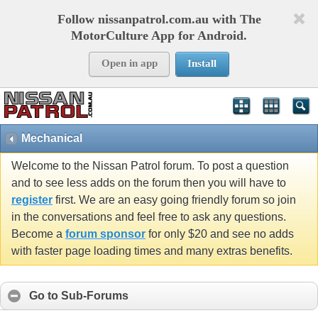
Follow nissanpatrol.com.au with The
MotorCulture App for Android.
Open in app
Install
Mechanical
Welcome to the Nissan Patrol forum. To post a question
and to see less adds on the forum then you will have to
register
first. We are an easy going friendly forum so join
in the conversations and feel free to ask any questions.
Become a
forum sponsor
for only $20 and see no adds
with faster page loading times and many extras benefits.
Go to Sub-Forums