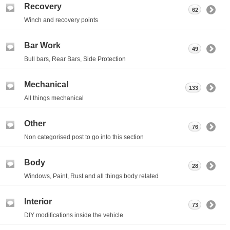
Recovery
62
Winch and recovery points
Bar Work
49
Bull bars, Rear Bars, Side Protection
Mechanical
133
All things mechanical
Other
76
Non categorised post to go into this section
Body
28
Windows, Paint, Rust and all things body related
Interior
73
DIY modifications inside the vehicle