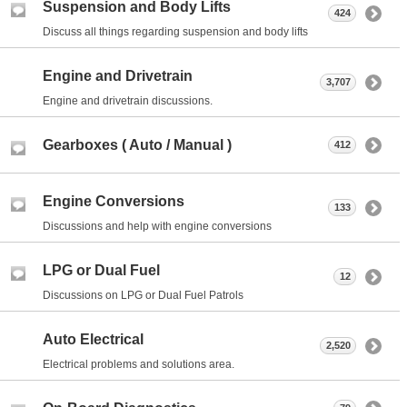
Suspension and Body Lifts
424
Discuss all things regarding suspension and body lifts
Engine and Drivetrain
3,707
Engine and drivetrain discussions.
Gearboxes ( Auto / Manual )
412
Engine Conversions
133
Discussions and help with engine conversions
LPG or Dual Fuel
12
Discussions on LPG or Dual Fuel Patrols
Auto Electrical
2,520
Electrical problems and solutions area.