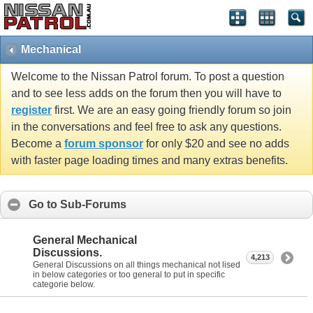
Mechanical
Welcome to the Nissan Patrol forum. To post a question
and to see less adds on the forum then you will have to
register
first. We are an easy going friendly forum so join
in the conversations and feel free to ask any questions.
Become a
forum sponsor
for only $20 and see no adds
with faster page loading times and many extras benefits.
Go to Sub-Forums
General Mechanical
Discussions.
4,213
General Discussions on all things mechanical not lised
in below categories or too general to put in specific
categorie below.