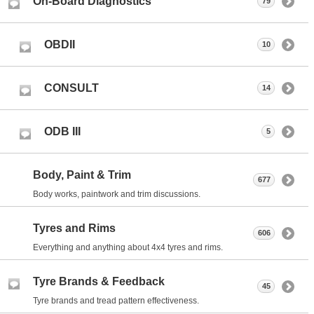
On-Board Diagnostics
79
OBDII
10
CONSULT
14
ODB III
5
Body, Paint & Trim
677
Body works, paintwork and trim discussions.
Tyres and Rims
606
Everything and anything about 4x4 tyres and rims.
Tyre Brands & Feedback
45
Tyre brands and tread pattern effectiveness.