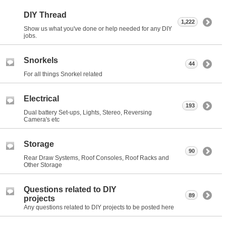
DIY Thread
1,222
Show us what you've done or help needed for any DIY
jobs.
Snorkels
44
For all things Snorkel related
Electrical
193
Dual battery Set-ups, Lights, Stereo, Reversing
Camera's etc
Storage
90
Rear Draw Systems, Roof Consoles, Roof Racks and
Other Storage
Questions related to DIY
89
projects
Any questions related to DIY projects to be posted here