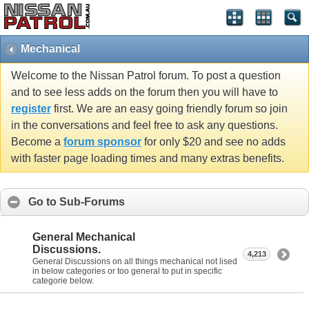
Mechanical
Welcome to the Nissan Patrol forum. To post a question
and to see less adds on the forum then you will have to
register
first. We are an easy going friendly forum so join
in the conversations and feel free to ask any questions.
Become a
forum sponsor
for only $20 and see no adds
with faster page loading times and many extras benefits.
Go to Sub-Forums
General Mechanical
Discussions.
4,213
General Discussions on all things mechanical not lised
in below categories or too general to put in specific
categorie below.