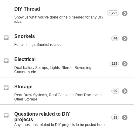
DIY Thread
1,222
Show us what you've done or help needed for any DIY
jobs.
Snorkels
44
For all things Snorkel related
Electrical
193
Dual battery Set-ups, Lights, Stereo, Reversing
Camera's etc
Storage
90
Rear Draw Systems, Roof Consoles, Roof Racks and
Other Storage
Questions related to DIY
89
projects
Any questions related to DIY projects to be posted here