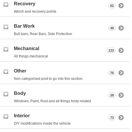
Recovery
62
Winch and recovery points
Bar Work
49
Bull bars, Rear Bars, Side Protection
Mechanical
133
All things mechanical
Other
76
Non categorised post to go into this section
Body
28
Windows, Paint, Rust and all things body related
Interior
73
DIY modifications inside the vehicle