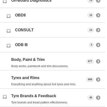
On-Board Diagnostics
79
OBDII
10
CONSULT
14
ODB III
5
Body, Paint & Trim
677
Body works, paintwork and trim discussions.
Tyres and Rims
606
Everything and anything about 4x4 tyres and rims.
Tyre Brands & Feedback
45
Tyre brands and tread pattern effectiveness.