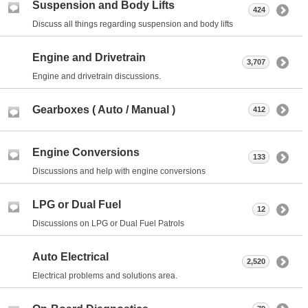
Suspension and Body Lifts
424
Discuss all things regarding suspension and body lifts
Engine and Drivetrain
3,707
Engine and drivetrain discussions.
Gearboxes ( Auto / Manual )
412
Engine Conversions
133
Discussions and help with engine conversions
LPG or Dual Fuel
12
Discussions on LPG or Dual Fuel Patrols
Auto Electrical
2,520
Electrical problems and solutions area.