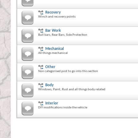
Recovery
Winch and recovery points
Bar Work
Bull bars, Rear Bars, Side Protection
Mechanical
All things mechanical
Other
Non categorised post to go into this section
Body
Windows, Paint, Rust and all things body related
Interior
DIY modifications inside the vehicle