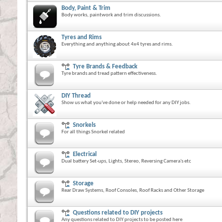
Body, Paint & Trim
Body works, paintwork and trim discussions.
Tyres and Rims
Everything and anything about 4x4 tyres and rims.
Tyre Brands & Feedback
Tyre brands and tread pattern effectiveness.
DIY Thread
Show us what you've done or help needed for any DIY jobs.
Snorkels
For all things Snorkel related
Electrical
Dual battery Set-ups, Lights, Stereo, Reversing Camera's etc
Storage
Rear Draw Systems, Roof Consoles, Roof Racks and Other Storage
Questions related to DIY projects
Any questions related to DIY projects to be posted here