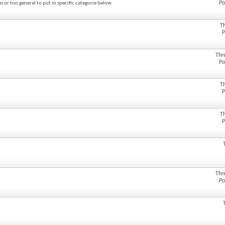
Po
s or too general to put in specific categorie below.
T
P
Thr
Po
T
P
T
P
Thr
Po