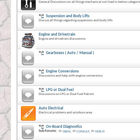
General Discussions on all things mechanical not lised in below categorie
Suspension and Body Lifts
Discuss all things regarding suspension and body lifts
Engine and Drivetrain
Engine and drivetrain discussions.
Gearboxes ( Auto / Manual )
Engine Conversions
Discussions and help with engine conversions
LPG or Dual Fuel
Discussions on LPG or Dual Fuel Patrols
Auto Electrical
Electrical problems and solutions area.
On-Board Diagnostics
Sub-Forums:
OBDII
,
CONSULT
,
ODB III