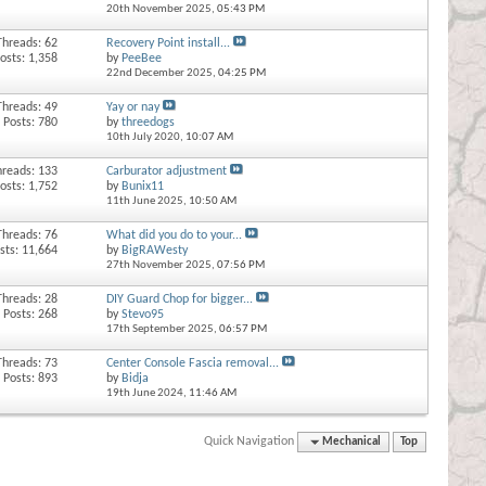
20th November 2025,
05:43 PM
Threads: 62
Recovery Point install...
osts: 1,358
by
PeeBee
22nd December 2025,
04:25 PM
Threads: 49
Yay or nay
Posts: 780
by
threedogs
10th July 2020,
10:07 AM
hreads: 133
Carburator adjustment
osts: 1,752
by
Bunix11
11th June 2025,
10:50 AM
Threads: 76
What did you do to your...
sts: 11,664
by
BigRAWesty
27th November 2025,
07:56 PM
Threads: 28
DIY Guard Chop for bigger...
Posts: 268
by
Stevo95
17th September 2025,
06:57 PM
Threads: 73
Center Console Fascia removal...
Posts: 893
by
Bidja
19th June 2024,
11:46 AM
Quick Navigation
Mechanical
Top