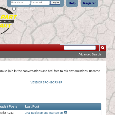
Help
Register
Remember Me?
Advanced Search
rum so join in the conversations and feel free to ask any questions. Become
VENDOR SPONSORSHIP
eads / Posts
Last Post
eads: 4,213
3.0L Replacement Intercoolers