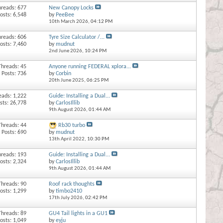
hreads: 677
New Canopy Locks
osts: 6,548
by
PeeBee
10th March 2026,
04:12 PM
hreads: 606
Tyre Size Calculator /...
osts: 7,460
by
mudnut
2nd June 2026,
10:24 PM
Threads: 45
Anyone running FEDERAL xplora...
Posts: 736
by
Corbin
20th June 2025,
06:25 PM
eads: 1,222
Guide: Installing a Dual...
sts: 26,778
by
CarlosIllib
9th August 2026,
01:44 AM
Threads: 44
Rb30 turbo
Posts: 690
by
mudnut
13th April 2022,
10:30 PM
hreads: 193
Guide: Installing a Dual...
osts: 2,324
by
CarlosIllib
9th August 2026,
01:44 AM
Threads: 90
Roof rack thoughts
osts: 1,299
by
timbo2410
17th July 2026,
02:42 PM
Threads: 89
GU4 Tail lights in a GU1
osts: 1,049
by
eyju