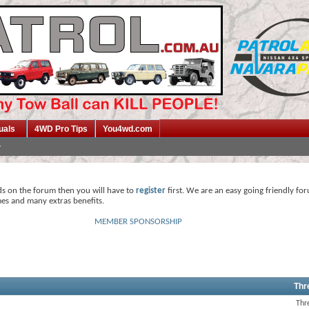
uals
4WD Pro Tips
You4wd.com
ds on the forum then you will have to
register
first. We are an easy going friendly fo
mes and many extras benefits.
MEMBER SPONSORSHIP
Thr
Thr