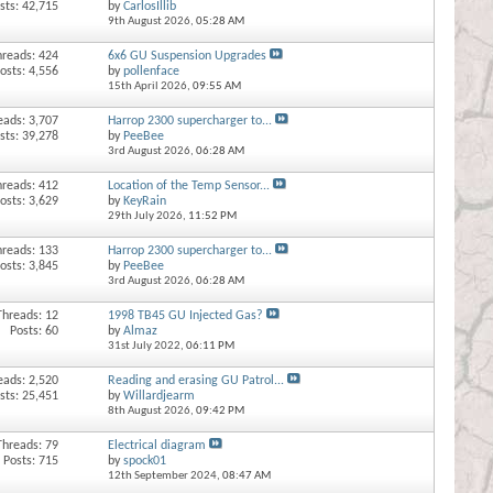
sts: 42,715
by
CarlosIllib
9th August 2026,
05:28 AM
hreads: 424
6x6 GU Suspension Upgrades
osts: 4,556
by
pollenface
15th April 2026,
09:55 AM
eads: 3,707
Harrop 2300 supercharger to...
sts: 39,278
by
PeeBee
3rd August 2026,
06:28 AM
hreads: 412
Location of the Temp Sensor...
osts: 3,629
by
KeyRain
29th July 2026,
11:52 PM
hreads: 133
Harrop 2300 supercharger to...
osts: 3,845
by
PeeBee
3rd August 2026,
06:28 AM
Threads: 12
1998 TB45 GU Injected Gas?
Posts: 60
by
Almaz
31st July 2022,
06:11 PM
eads: 2,520
Reading and erasing GU Patrol...
sts: 25,451
by
Willardjearm
8th August 2026,
09:42 PM
Threads: 79
Electrical diagram
Posts: 715
by
spock01
12th September 2024,
08:47 AM