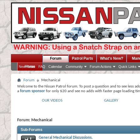
Forum
Patrol Parts
What's New?
Man
Home
New Posts
FAQ
Calendar
Community
Forum Actions
Quick Links
Forum
Mechanical
Welcome to the Nissan Patrol forum. To post a question and to see less ad
a
forum sponsor
for only $20 and see no adds with faster page loading ti
OUR VIDEOS
GALLERY
Forum:
Mechanical
Sub-Forums
General Mechanical Discussions.