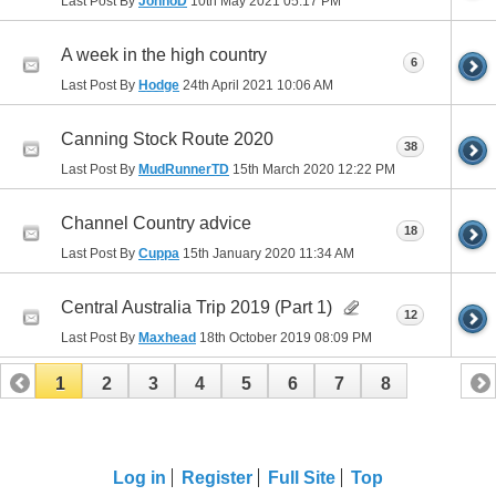
Last Post By
JonnoD
10th May 2021
05:17 PM
A week in the high country
6
Last Post By
Hodge
24th April 2021
10:06 AM
Canning Stock Route 2020
38
Last Post By
MudRunnerTD
15th March 2020
12:22 PM
Channel Country advice
18
Last Post By
Cuppa
15th January 2020
11:34 AM
Central Australia Trip 2019 (Part 1)
12
Last Post By
Maxhead
18th October 2019
08:09 PM
1
2
3
4
5
6
7
8
Log in
Register
Full Site
Top