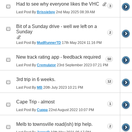
Had to see why everyone likes the VHC
3
Last Post By
Brissieboy
2nd May 2025
08:39 AM
Bit of a Sunday drive - well we left on a
Sunday
2
Last Post By
MudRunnerTD
17th May 2024
11:16 PM
New track rating app - feedback required
50
Last Post By
Cremulator
23rd September 2023
07:21 PM
3rd trip in 6 weeks.
12
Last Post By
MB
20th July 2023
10:21 PM
Cape Trip - almost
1
Last Post By
Cuppa
22nd August 2022
10:07 PM
Melb to townsville road(ish) trip help.
2