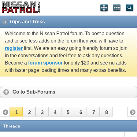
Trips and Treks
Welcome to the Nissan Patrol forum. To post a question
and to see less adds on the forum then you will have to
register
first. We are an easy going friendly forum so join
in the conversations and feel free to ask any questions.
Become a
forum sponsor
for only $20 and see no adds
with faster page loading times and many extras benefits.
Go to Sub-Forums
1
2
3
4
5
6
7
8
Threads