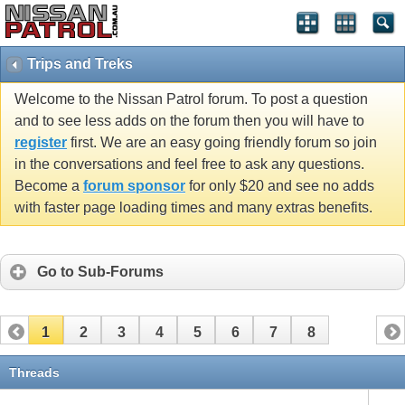
Trips and Treks
Welcome to the Nissan Patrol forum. To post a question
and to see less adds on the forum then you will have to
register
first. We are an easy going friendly forum so join
in the conversations and feel free to ask any questions.
Become a
forum sponsor
for only $20 and see no adds
with faster page loading times and many extras benefits.
Go to Sub-Forums
1
2
3
4
5
6
7
8
Threads