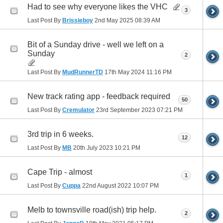
Had to see why everyone likes the VHC
3
Last Post By
Brissieboy
2nd May 2025
08:39 AM
Bit of a Sunday drive - well we left on a
Sunday
2
Last Post By
MudRunnerTD
17th May 2024
11:16 PM
New track rating app - feedback required
50
Last Post By
Cremulator
23rd September 2023
07:21 PM
3rd trip in 6 weeks.
12
Last Post By
MB
20th July 2023
10:21 PM
Cape Trip - almost
1
Last Post By
Cuppa
22nd August 2022
10:07 PM
Melb to townsville road(ish) trip help.
2