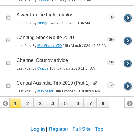
Last Post By
JonnoD
10th May 2021
05:17 PM
A week in the high country
6
Last Post By
Hodge
24th April 2021
10:06 AM
Canning Stock Route 2020
38
Last Post By
MudRunnerTD
15th March 2020
12:22 PM
Channel Country advice
18
Last Post By
Cuppa
15th January 2020
11:34 AM
Central Australia Trip 2019 (Part 1)
12
Last Post By
Maxhead
18th October 2019
08:09 PM
1
2
3
4
5
6
7
8
Log in
Register
Full Site
Top