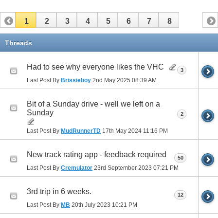
1
2
3
4
5
6
7
8
Threads
Had to see why everyone likes the VHC
3
Last Post By
Brissieboy
2nd May 2025
08:39 AM
Bit of a Sunday drive - well we left on a
Sunday
2
Last Post By
MudRunnerTD
17th May 2024
11:16 PM
New track rating app - feedback required
50
Last Post By
Cremulator
23rd September 2023
07:21 PM
3rd trip in 6 weeks.
12
Last Post By
MB
20th July 2023
10:21 PM