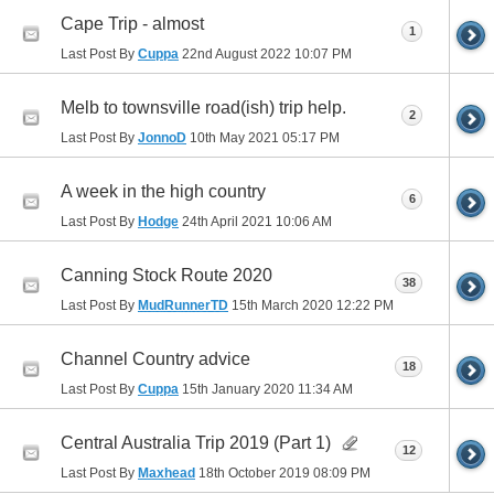
Cape Trip - almost
1
Last Post By
Cuppa
22nd August 2022
10:07 PM
Melb to townsville road(ish) trip help.
2
Last Post By
JonnoD
10th May 2021
05:17 PM
A week in the high country
6
Last Post By
Hodge
24th April 2021
10:06 AM
Canning Stock Route 2020
38
Last Post By
MudRunnerTD
15th March 2020
12:22 PM
Channel Country advice
18
Last Post By
Cuppa
15th January 2020
11:34 AM
Central Australia Trip 2019 (Part 1)
12
Last Post By
Maxhead
18th October 2019
08:09 PM