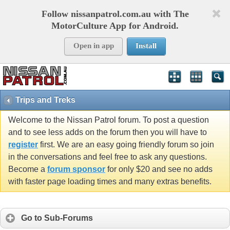
Follow nissanpatrol.com.au with The
MotorCulture App for Android.
Open in app
Install
Trips and Treks
Welcome to the Nissan Patrol forum. To post a question
and to see less adds on the forum then you will have to
register
first. We are an easy going friendly forum so join
in the conversations and feel free to ask any questions.
Become a
forum sponsor
for only $20 and see no adds
with faster page loading times and many extras benefits.
Go to Sub-Forums