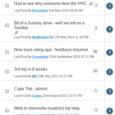
Had to see why everyone likes the VHC
3
Last Post By
Brissieboy
2nd May 2025
08:39 AM
Bit of a Sunday drive - well we left on a
Sunday
2
Last Post By
MudRunnerTD
17th May 2024
11:16 PM
New track rating app - feedback required
50
Last Post By
Cremulator
23rd September 2023
07:21 PM
3rd trip in 6 weeks.
12
Last Post By
MB
20th July 2023
10:21 PM
Cape Trip - almost
1
Last Post By
Cuppa
22nd August 2022
10:07 PM
Melb to townsville road(ish) trip help.
2