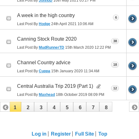
Last Post By
JonnoD
10th May 2021
05:17 PM
A week in the high country
6
Last Post By
Hodge
24th April 2021
10:06 AM
Canning Stock Route 2020
38
Last Post By
MudRunnerTD
15th March 2020
12:22 PM
Channel Country advice
18
Last Post By
Cuppa
15th January 2020
11:34 AM
Central Australia Trip 2019 (Part 1)
12
Last Post By
Maxhead
18th October 2019
08:09 PM
1
2
3
4
5
6
7
8
Log in
Register
Full Site
Top