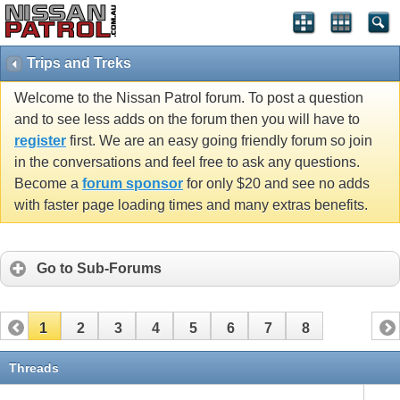
Trips and Treks
Welcome to the Nissan Patrol forum. To post a question
and to see less adds on the forum then you will have to
register
first. We are an easy going friendly forum so join
in the conversations and feel free to ask any questions.
Become a
forum sponsor
for only $20 and see no adds
with faster page loading times and many extras benefits.
Go to Sub-Forums
1
2
3
4
5
6
7
8
Threads