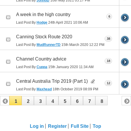
Last Post By
JonnoD
10th May 2021
05:17 PM
A week in the high country
6
Last Post By
Hodge
24th April 2021
10:06 AM
Canning Stock Route 2020
38
Last Post By
MudRunnerTD
15th March 2020
12:22 PM
Channel Country advice
18
Last Post By
Cuppa
15th January 2020
11:34 AM
Central Australia Trip 2019 (Part 1)
12
Last Post By
Maxhead
18th October 2019
08:09 PM
1
2
3
4
5
6
7
8
Log in
Register
Full Site
Top