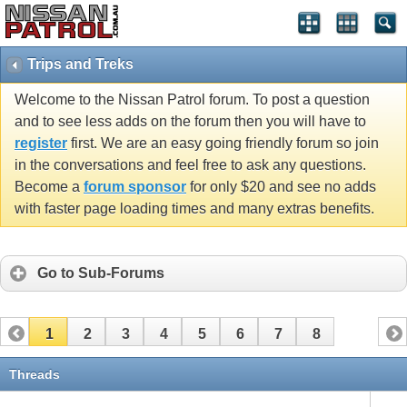
Trips and Treks
Welcome to the Nissan Patrol forum. To post a question
and to see less adds on the forum then you will have to
register
first. We are an easy going friendly forum so join
in the conversations and feel free to ask any questions.
Become a
forum sponsor
for only $20 and see no adds
with faster page loading times and many extras benefits.
Go to Sub-Forums
1
2
3
4
5
6
7
8
Threads