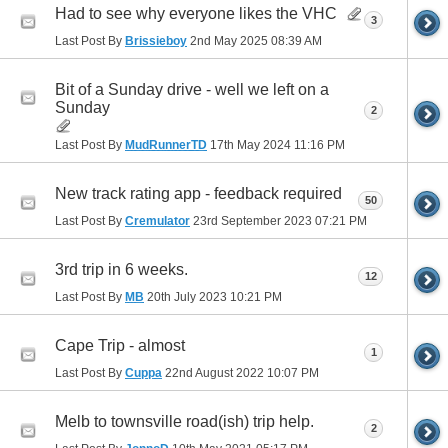
Had to see why everyone likes the VHC
3
Last Post By
Brissieboy
2nd May 2025
08:39 AM
Bit of a Sunday drive - well we left on a
Sunday
2
Last Post By
MudRunnerTD
17th May 2024
11:16 PM
New track rating app - feedback required
50
Last Post By
Cremulator
23rd September 2023
07:21 PM
3rd trip in 6 weeks.
12
Last Post By
MB
20th July 2023
10:21 PM
Cape Trip - almost
1
Last Post By
Cuppa
22nd August 2022
10:07 PM
Melb to townsville road(ish) trip help.
2