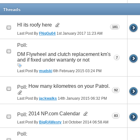
Threads
HI its roofy here
181
Last Post By
FNqGu04
1st January 2017
11:23 AM
Poll:
DM Flywheel and clutch replacement km's
7
and if fixed under warranty or not
Last Post By
mudski
6th February 2015
03:24 PM
How many kilometres on your Patrol.
Poll:
92
Last Post By
jackwalks
14th January 2015
06:32 PM
2014 NP.com Calendar
Poll:
83
Last Post By
BigRAWesty
1st October 2014
06:58 AM
Poll: