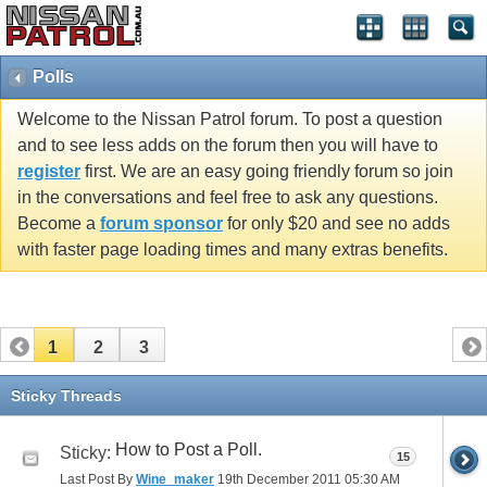
Polls
Welcome to the Nissan Patrol forum. To post a question
and to see less adds on the forum then you will have to
register
first. We are an easy going friendly forum so join
in the conversations and feel free to ask any questions.
Become a
forum sponsor
for only $20 and see no adds
with faster page loading times and many extras benefits.
1
2
3
Sticky Threads
How to Post a Poll.
Sticky:
15
Last Post By
Wine_maker
19th December 2011
05:30 AM