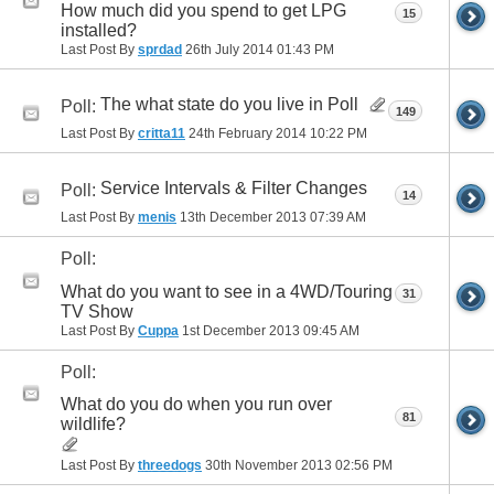
How much did you spend to get LPG
15
installed?
Last Post By
sprdad
26th July 2014
01:43 PM
The what state do you live in Poll
Poll:
149
Last Post By
critta11
24th February 2014
10:22 PM
Service Intervals & Filter Changes
Poll:
14
Last Post By
menis
13th December 2013
07:39 AM
Poll:
What do you want to see in a 4WD/Touring
31
TV Show
Last Post By
Cuppa
1st December 2013
09:45 AM
Poll:
What do you do when you run over
81
wildlife?
Last Post By
threedogs
30th November 2013
02:56 PM