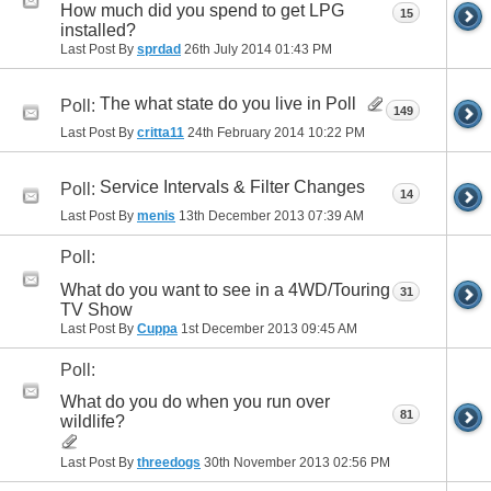
How much did you spend to get LPG
15
installed?
Last Post By
sprdad
26th July 2014
01:43 PM
The what state do you live in Poll
Poll:
149
Last Post By
critta11
24th February 2014
10:22 PM
Service Intervals & Filter Changes
Poll:
14
Last Post By
menis
13th December 2013
07:39 AM
Poll:
What do you want to see in a 4WD/Touring
31
TV Show
Last Post By
Cuppa
1st December 2013
09:45 AM
Poll:
What do you do when you run over
81
wildlife?
Last Post By
threedogs
30th November 2013
02:56 PM