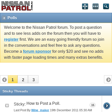
Polls
Welcome to the Nissan Patrol forum. To post a question
and to see less adds on the forum then you will have to
register
first. We are an easy going friendly forum so join
in the conversations and feel free to ask any questions.
Become a
forum sponsor
for only $20 and see no adds
with faster page loading times and many extras benefits.
1
2
3
Sticky Threads
How to Post a Poll.
Sticky:
15
Last Post By
Wine_maker
19th December 2011
05:30 AM