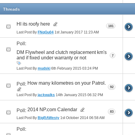
Threads
HI its roofy here
181
Last Post By
FNqGu04
1st January 2017
11:23 AM
Poll:
DM Flywheel and clutch replacement km's
7
and if fixed under warranty or not
Last Post By
mudski
6th February 2015
03:24 PM
How many kilometres on your Patrol.
Poll:
92
Last Post By
jackwalks
14th January 2015
06:32 PM
2014 NP.com Calendar
Poll:
83
Last Post By
BigRAWesty
1st October 2014
06:58 AM
Poll: