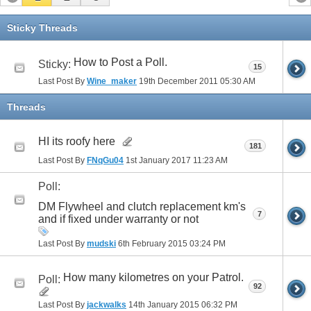
Sticky Threads
How to Post a Poll.
Sticky:
15
Last Post By
Wine_maker
19th December 2011
05:30 AM
Threads
HI its roofy here
181
Last Post By
FNqGu04
1st January 2017
11:23 AM
Poll:
DM Flywheel and clutch replacement km's
7
and if fixed under warranty or not
Last Post By
mudski
6th February 2015
03:24 PM
How many kilometres on your Patrol.
Poll:
92
Last Post By
jackwalks
14th January 2015
06:32 PM