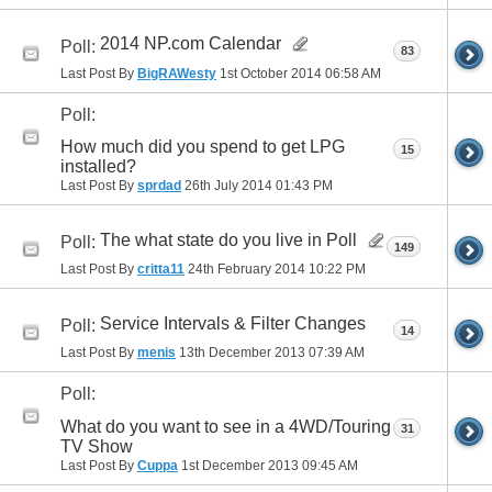
2014 NP.com Calendar
Poll:
83
Last Post By
BigRAWesty
1st October 2014
06:58 AM
Poll:
How much did you spend to get LPG
15
installed?
Last Post By
sprdad
26th July 2014
01:43 PM
The what state do you live in Poll
Poll:
149
Last Post By
critta11
24th February 2014
10:22 PM
Service Intervals & Filter Changes
Poll:
14
Last Post By
menis
13th December 2013
07:39 AM
Poll:
What do you want to see in a 4WD/Touring
31
TV Show
Last Post By
Cuppa
1st December 2013
09:45 AM