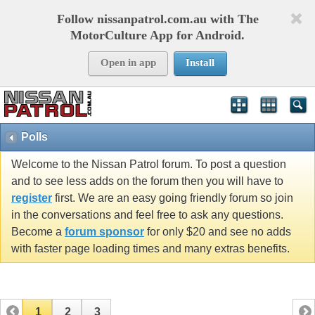
Follow nissanpatrol.com.au with The
MotorCulture App for Android.
Open in app
Install
Polls
Welcome to the Nissan Patrol forum. To post a question
and to see less adds on the forum then you will have to
register
first. We are an easy going friendly forum so join
in the conversations and feel free to ask any questions.
Become a
forum sponsor
for only $20 and see no adds
with faster page loading times and many extras benefits.
1
2
3