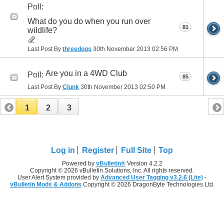
Poll:
What do you do when you run over
81
wildlife?
Last Post By
threedogs
30th November 2013
02:56 PM
Are you in a 4WD Club
Poll:
85
Last Post By
Clunk
30th November 2013
02:50 PM
1
2
3
Log in
Register
Full Site
Top
Powered by
vBulletin®
Version 4.2.2
Copyright © 2026 vBulletin Solutions, Inc. All rights reserved.
User Alert System provided by
Advanced User Tagging v3.2.6 (Lite)
-
vBulletin Mods & Addons
Copyright © 2026 DragonByte Technologies Ltd.