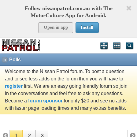
Follow nissanpatrol.com.au with The
MotorCulture App for Android.
Open in app
Install
Polls
Welcome to the Nissan Patrol forum. To post a question
and to see less adds on the forum then you will have to
register
first. We are an easy going friendly forum so join
in the conversations and feel free to ask any questions.
Become a
forum sponsor
for only $20 and see no adds
with faster page loading times and many extras benefits.
1
2
3