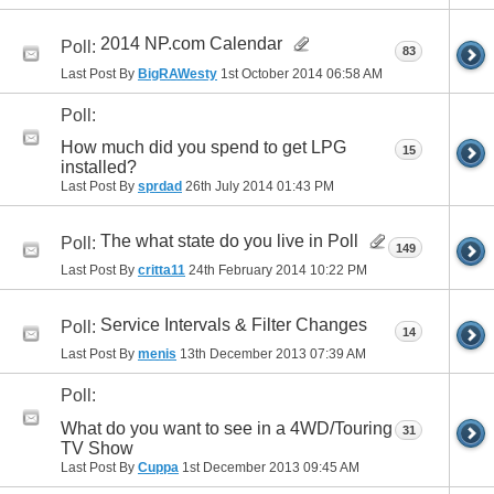
2014 NP.com Calendar
Poll:
83
Last Post By
BigRAWesty
1st October 2014
06:58 AM
Poll:
How much did you spend to get LPG
15
installed?
Last Post By
sprdad
26th July 2014
01:43 PM
The what state do you live in Poll
Poll:
149
Last Post By
critta11
24th February 2014
10:22 PM
Service Intervals & Filter Changes
Poll:
14
Last Post By
menis
13th December 2013
07:39 AM
Poll:
What do you want to see in a 4WD/Touring
31
TV Show
Last Post By
Cuppa
1st December 2013
09:45 AM