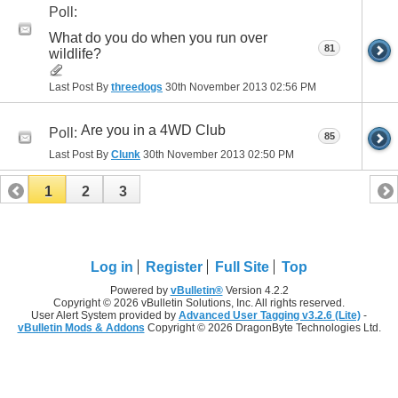
Poll:
What do you do when you run over
81
wildlife?
Last Post By
threedogs
30th November 2013
02:56 PM
Are you in a 4WD Club
Poll:
85
Last Post By
Clunk
30th November 2013
02:50 PM
1
2
3
Log in
Register
Full Site
Top
Powered by
vBulletin®
Version 4.2.2
Copyright © 2026 vBulletin Solutions, Inc. All rights reserved.
User Alert System provided by
Advanced User Tagging v3.2.6 (Lite)
-
vBulletin Mods & Addons
Copyright © 2026 DragonByte Technologies Ltd.