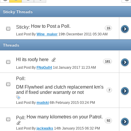
Sticky Threads
How to Post a Poll.
Sticky:
15
Last Post By
Wine_maker
19th December 2011
05:30 AM
Threads
HI its roofy here
181
Last Post By
FNqGu04
1st January 2017
11:23 AM
Poll:
DM Flywheel and clutch replacement km's
7
and if fixed under warranty or not
Last Post By
mudski
6th February 2015
03:24 PM
How many kilometres on your Patrol.
Poll:
92
Last Post By
jackwalks
14th January 2015
06:32 PM