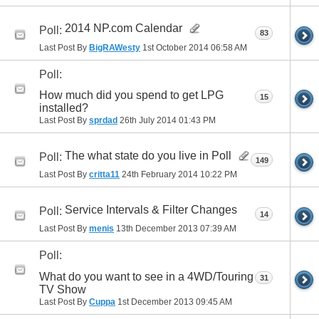
2014 NP.com Calendar
Poll:
83
Last Post By
BigRAWesty
1st October 2014
06:58 AM
Poll:
How much did you spend to get LPG
15
installed?
Last Post By
sprdad
26th July 2014
01:43 PM
The what state do you live in Poll
Poll:
149
Last Post By
critta11
24th February 2014
10:22 PM
Service Intervals & Filter Changes
Poll:
14
Last Post By
menis
13th December 2013
07:39 AM
Poll:
What do you want to see in a 4WD/Touring
31
TV Show
Last Post By
Cuppa
1st December 2013
09:45 AM