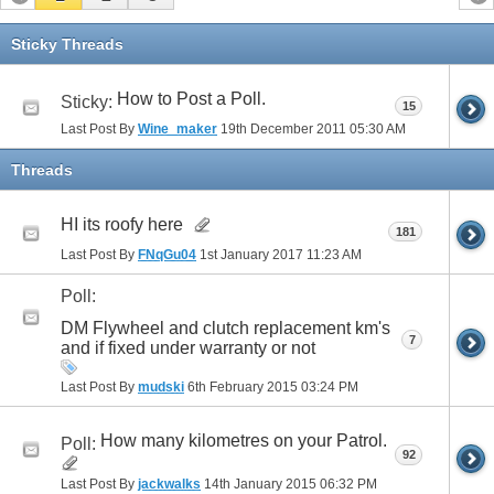
Sticky Threads
How to Post a Poll.
Sticky:
15
Last Post By
Wine_maker
19th December 2011
05:30 AM
Threads
HI its roofy here
181
Last Post By
FNqGu04
1st January 2017
11:23 AM
Poll:
DM Flywheel and clutch replacement km's
7
and if fixed under warranty or not
Last Post By
mudski
6th February 2015
03:24 PM
How many kilometres on your Patrol.
Poll:
92
Last Post By
jackwalks
14th January 2015
06:32 PM