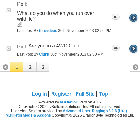
Poll:
What do you do when you run over
81
wildlife?
Last Post By
threedogs
30th November 2013
02:56 PM
Are you in a 4WD Club
Poll:
85
Last Post By
Clunk
30th November 2013
02:50 PM
1
2
3
Log in
Register
Full Site
Top
Powered by
vBulletin®
Version 4.2.2
Copyright © 2026 vBulletin Solutions, Inc. All rights reserved.
User Alert System provided by
Advanced User Tagging v3.2.6 (Lite)
-
vBulletin Mods & Addons
Copyright © 2026 DragonByte Technologies Ltd.