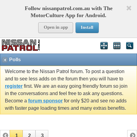
Follow nissanpatrol.com.au with The
MotorCulture App for Android.
Open in app
Install
Polls
Welcome to the Nissan Patrol forum. To post a question
and to see less adds on the forum then you will have to
register
first. We are an easy going friendly forum so join
in the conversations and feel free to ask any questions.
Become a
forum sponsor
for only $20 and see no adds
with faster page loading times and many extras benefits.
1
2
3