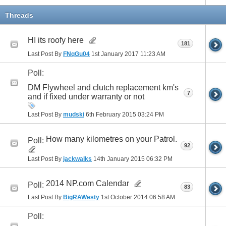
Threads
HI its roofy here
181
Last Post By
FNqGu04
1st January 2017
11:23 AM
Poll:
DM Flywheel and clutch replacement km's
7
and if fixed under warranty or not
Last Post By
mudski
6th February 2015
03:24 PM
How many kilometres on your Patrol.
Poll:
92
Last Post By
jackwalks
14th January 2015
06:32 PM
2014 NP.com Calendar
Poll:
83
Last Post By
BigRAWesty
1st October 2014
06:58 AM
Poll: