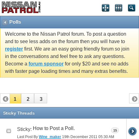
Polls
Welcome to the Nissan Patrol forum. To post a question
and to see less adds on the forum then you will have to
register
first. We are an easy going friendly forum so join
in the conversations and feel free to ask any questions.
Become a
forum sponsor
for only $20 and see no adds
with faster page loading times and many extras benefits.
1
2
3
Sticky Threads
How to Post a Poll.
Sticky:
15
Last Post By
Wine_maker
19th December 2011
05:30 AM