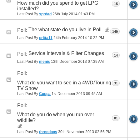
How much did you spend to get LPG
15
installed?
Last Post By
sprdad
26th July 2014
01:43 PM
The what state do you live in Poll
Poll:
149
Last Post By
critta11
24th February 2014
10:22 PM
Service Intervals & Filter Changes
Poll:
14
Last Post By
menis
13th December 2013
07:39 AM
Poll:
What do you want to see in a 4WD/Touring
31
TV Show
Last Post By
Cuppa
1st December 2013
09:45 AM
Poll:
What do you do when you run over
81
wildlife?
Last Post By
threedogs
30th November 2013
02:56 PM