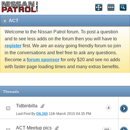
ACT
Welcome to the Nissan Patrol forum. To post a question
and to see less adds on the forum then you will have to
register
first. We are an easy going friendly forum so join
in the conversations and feel free to ask any questions.
Become a
forum sponsor
for only $20 and see no adds
with faster page loading times and many extras benefits.
Threads
Tidbinbilla
4
Last Post By
DIL380
11th March 2015
04:35 PM
ACT Meetup pics
101