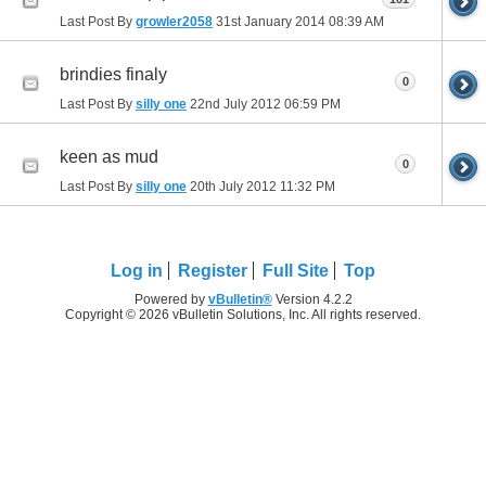
Last Post By
growler2058
31st January 2014
08:39 AM
brindies finaly
0
Last Post By
silly one
22nd July 2012
06:59 PM
keen as mud
0
Last Post By
silly one
20th July 2012
11:32 PM
Log in
Register
Full Site
Top
Powered by
vBulletin®
Version 4.2.2
Copyright © 2026 vBulletin Solutions, Inc. All rights reserved.