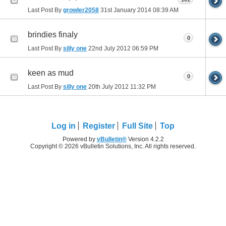
Last Post By
growler2058
31st January 2014
08:39 AM
brindies finaly
0
Last Post By
silly one
22nd July 2012
06:59 PM
keen as mud
0
Last Post By
silly one
20th July 2012
11:32 PM
Log in
Register
Full Site
Top
Powered by
vBulletin®
Version 4.2.2
Copyright © 2026 vBulletin Solutions, Inc. All rights reserved.