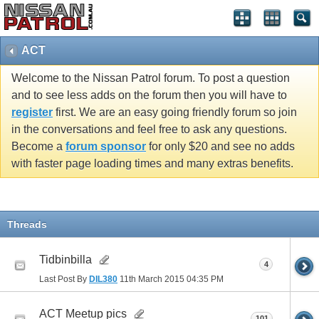
ACT
Welcome to the Nissan Patrol forum. To post a question
and to see less adds on the forum then you will have to
register
first. We are an easy going friendly forum so join
in the conversations and feel free to ask any questions.
Become a
forum sponsor
for only $20 and see no adds
with faster page loading times and many extras benefits.
Threads
Tidbinbilla
4
Last Post By
DIL380
11th March 2015
04:35 PM
ACT Meetup pics
101