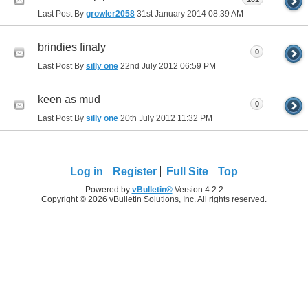
Last Post By
growler2058
31st January 2014
08:39 AM
brindies finaly
0
Last Post By
silly one
22nd July 2012
06:59 PM
keen as mud
0
Last Post By
silly one
20th July 2012
11:32 PM
Log in
Register
Full Site
Top
Powered by
vBulletin®
Version 4.2.2
Copyright © 2026 vBulletin Solutions, Inc. All rights reserved.