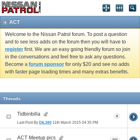
ACT
Welcome to the Nissan Patrol forum. To post a question
and to see less adds on the forum then you will have to
register
first. We are an easy going friendly forum so join
in the conversations and feel free to ask any questions.
Become a
forum sponsor
for only $20 and see no adds
with faster page loading times and many extras benefits.
Threads
Tidbinbilla
4
Last Post By
DIL380
11th March 2015
04:35 PM
ACT Meetup pics
101