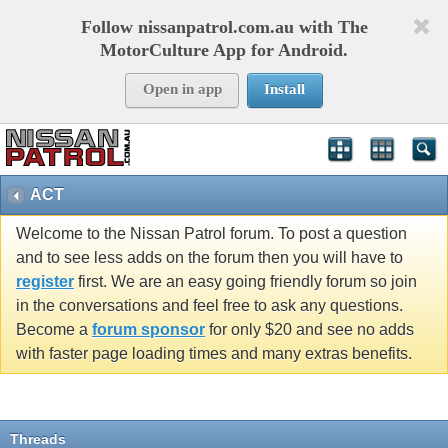
Follow nissanpatrol.com.au with The
MotorCulture App for Android.
Open in app
Install
ACT
Welcome to the Nissan Patrol forum. To post a question
and to see less adds on the forum then you will have to
register
first. We are an easy going friendly forum so join
in the conversations and feel free to ask any questions.
Become a
forum sponsor
for only $20 and see no adds
with faster page loading times and many extras benefits.
Threads