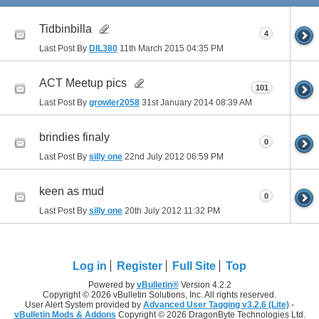
Tidbinbilla
4
Last Post By
DIL380
11th March 2015
04:35 PM
ACT Meetup pics
101
Last Post By
growler2058
31st January 2014
08:39 AM
brindies finaly
0
Last Post By
silly one
22nd July 2012
06:59 PM
keen as mud
0
Last Post By
silly one
20th July 2012
11:32 PM
Log in
Register
Full Site
Top
Powered by
vBulletin®
Version 4.2.2
Copyright © 2026 vBulletin Solutions, Inc. All rights reserved.
User Alert System provided by
Advanced User Tagging v3.2.6 (Lite)
-
vBulletin Mods & Addons
Copyright © 2026 DragonByte Technologies Ltd.