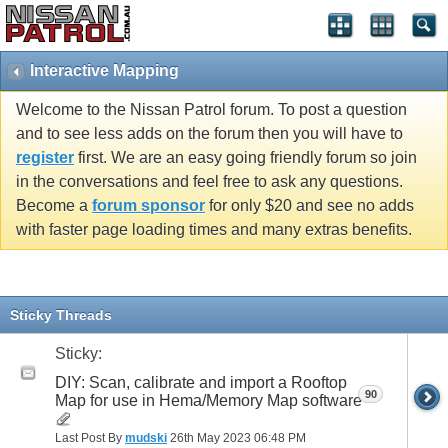
Interactive Mapping
Welcome to the Nissan Patrol forum. To post a question
and to see less adds on the forum then you will have to
register
first. We are an easy going friendly forum so join
in the conversations and feel free to ask any questions.
Become a
forum sponsor
for only $20 and see no adds
with faster page loading times and many extras benefits.
Sticky Threads
Sticky:
DIY: Scan, calibrate and import a Rooftop
90
Map for use in Hema/Memory Map software
Last Post By
mudski
26th May 2023
06:48 PM