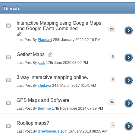
Threads
Interactive Mapping using Google Maps
and Google Earth Combined
20
Last Post By
Plasnart
25th January 2022
12:16 PM
Getlost Maps
6
Last Post By
jack
17th June 2020
08:00 PM
3 way interactive mapping online.
6
Last Post By
chplaya
24th March 2017
01:41 AM
GPS Maps and Software
34
Last Post By
Semmo
17th November 2014
07:39 PM
Rooftop maps?
5
Last Post By
Drewboyaus
10th January 2013
08:55 AM