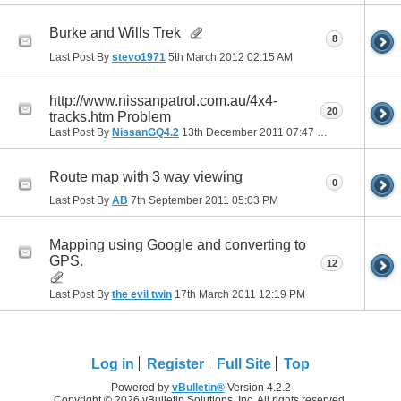
Burke and Wills Trek
8
Last Post By
stevo1971
5th March 2012
02:15 AM
http://www.nissanpatrol.com.au/4x4-
20
tracks.htm Problem
Last Post By
NissanGQ4.2
13th December 2011
07:47 PM
Route map with 3 way viewing
0
Last Post By
AB
7th September 2011
05:03 PM
Mapping using Google and converting to
GPS.
12
Last Post By
the evil twin
17th March 2011
12:19 PM
Log in
Register
Full Site
Top
Powered by
vBulletin®
Version 4.2.2
Copyright © 2026 vBulletin Solutions, Inc. All rights reserved.