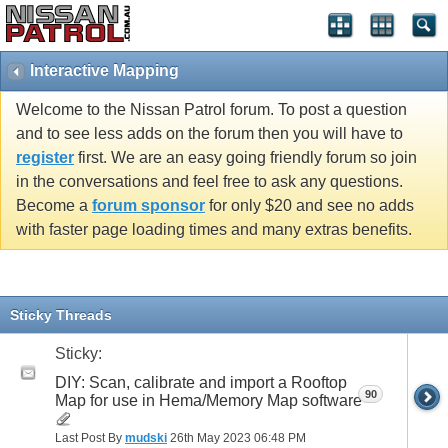
Interactive Mapping
Welcome to the Nissan Patrol forum. To post a question
and to see less adds on the forum then you will have to
register
first. We are an easy going friendly forum so join
in the conversations and feel free to ask any questions.
Become a
forum sponsor
for only $20 and see no adds
with faster page loading times and many extras benefits.
Sticky Threads
Sticky:
DIY: Scan, calibrate and import a Rooftop
90
Map for use in Hema/Memory Map software
Last Post By
mudski
26th May 2023
06:48 PM