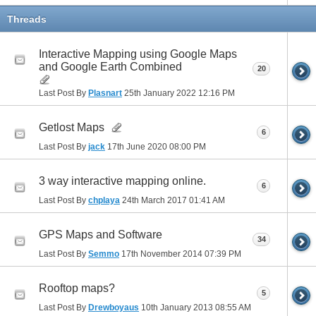
Threads
Interactive Mapping using Google Maps
and Google Earth Combined
20
Last Post By
Plasnart
25th January 2022
12:16 PM
Getlost Maps
6
Last Post By
jack
17th June 2020
08:00 PM
3 way interactive mapping online.
6
Last Post By
chplaya
24th March 2017
01:41 AM
GPS Maps and Software
34
Last Post By
Semmo
17th November 2014
07:39 PM
Rooftop maps?
5
Last Post By
Drewboyaus
10th January 2013
08:55 AM