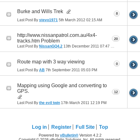
Burke and Wills Trek
8
Last Post By
stevo1971
5th March 2012
02:15 AM
http://www.nissanpatrol.com.au/4x4-
20
tracks.htm Problem
Last Post By
NissanGQ4.2
13th December 2011
07:47 PM
Route map with 3 way viewing
0
Last Post By
AB
7th September 2011
05:03 PM
Mapping using Google and converting to
GPS.
12
Last Post By
the evil twin
17th March 2011
12:19 PM
Log in
Register
Full Site
Top
Powered by
vBulletin®
Version 4.2.2
Copyright © 2026 vBulletin Solutions, Inc. All rights reserved.