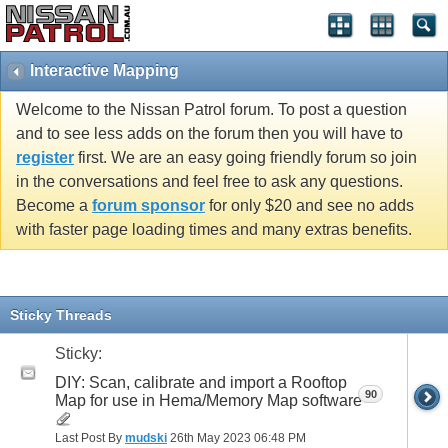
Interactive Mapping
Welcome to the Nissan Patrol forum. To post a question
and to see less adds on the forum then you will have to
register
first. We are an easy going friendly forum so join
in the conversations and feel free to ask any questions.
Become a
forum sponsor
for only $20 and see no adds
with faster page loading times and many extras benefits.
Sticky Threads
Sticky:
DIY: Scan, calibrate and import a Rooftop
90
Map for use in Hema/Memory Map software
Last Post By
mudski
26th May 2023
06:48 PM