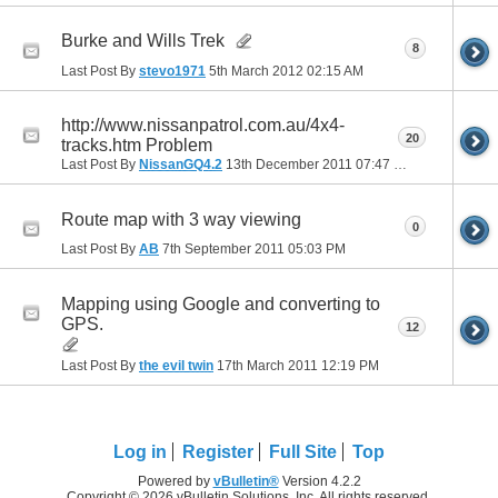
Burke and Wills Trek
8
Last Post By
stevo1971
5th March 2012
02:15 AM
http://www.nissanpatrol.com.au/4x4-
20
tracks.htm Problem
Last Post By
NissanGQ4.2
13th December 2011
07:47 PM
Route map with 3 way viewing
0
Last Post By
AB
7th September 2011
05:03 PM
Mapping using Google and converting to
GPS.
12
Last Post By
the evil twin
17th March 2011
12:19 PM
Log in
Register
Full Site
Top
Powered by
vBulletin®
Version 4.2.2
Copyright © 2026 vBulletin Solutions, Inc. All rights reserved.