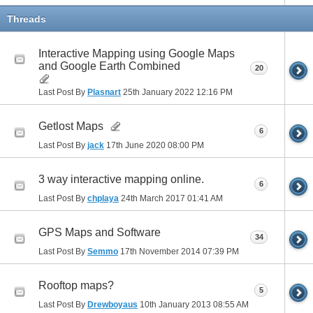
Threads
Interactive Mapping using Google Maps
and Google Earth Combined
20
Last Post By
Plasnart
25th January 2022
12:16 PM
Getlost Maps
6
Last Post By
jack
17th June 2020
08:00 PM
3 way interactive mapping online.
6
Last Post By
chplaya
24th March 2017
01:41 AM
GPS Maps and Software
34
Last Post By
Semmo
17th November 2014
07:39 PM
Rooftop maps?
5
Last Post By
Drewboyaus
10th January 2013
08:55 AM