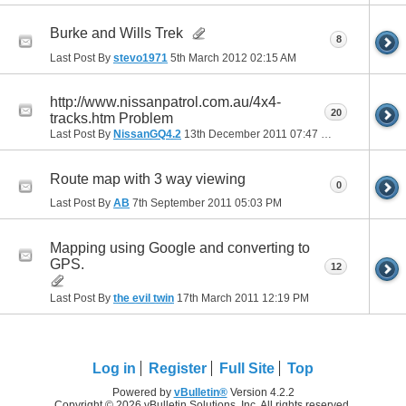
Burke and Wills Trek
8
Last Post By
stevo1971
5th March 2012
02:15 AM
http://www.nissanpatrol.com.au/4x4-
20
tracks.htm Problem
Last Post By
NissanGQ4.2
13th December 2011
07:47 PM
Route map with 3 way viewing
0
Last Post By
AB
7th September 2011
05:03 PM
Mapping using Google and converting to
GPS.
12
Last Post By
the evil twin
17th March 2011
12:19 PM
Log in
Register
Full Site
Top
Powered by
vBulletin®
Version 4.2.2
Copyright © 2026 vBulletin Solutions, Inc. All rights reserved.