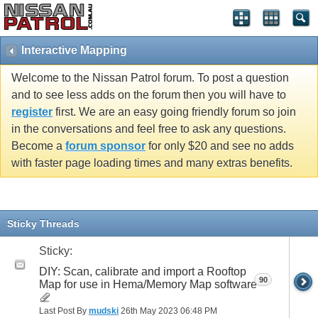
Interactive Mapping
Welcome to the Nissan Patrol forum. To post a question
and to see less adds on the forum then you will have to
register
first. We are an easy going friendly forum so join
in the conversations and feel free to ask any questions.
Become a
forum sponsor
for only $20 and see no adds
with faster page loading times and many extras benefits.
Sticky Threads
Sticky:
DIY: Scan, calibrate and import a Rooftop
90
Map for use in Hema/Memory Map software
Last Post By
mudski
26th May 2023
06:48 PM