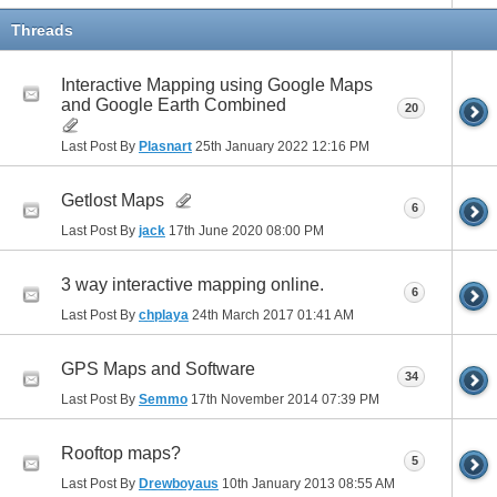
Threads
Interactive Mapping using Google Maps
and Google Earth Combined
20
Last Post By
Plasnart
25th January 2022
12:16 PM
Getlost Maps
6
Last Post By
jack
17th June 2020
08:00 PM
3 way interactive mapping online.
6
Last Post By
chplaya
24th March 2017
01:41 AM
GPS Maps and Software
34
Last Post By
Semmo
17th November 2014
07:39 PM
Rooftop maps?
5
Last Post By
Drewboyaus
10th January 2013
08:55 AM