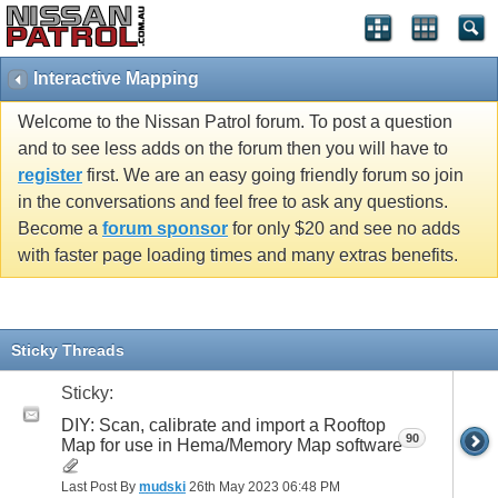
Interactive Mapping
Welcome to the Nissan Patrol forum. To post a question
and to see less adds on the forum then you will have to
register
first. We are an easy going friendly forum so join
in the conversations and feel free to ask any questions.
Become a
forum sponsor
for only $20 and see no adds
with faster page loading times and many extras benefits.
Sticky Threads
Sticky:
DIY: Scan, calibrate and import a Rooftop
90
Map for use in Hema/Memory Map software
Last Post By
mudski
26th May 2023
06:48 PM