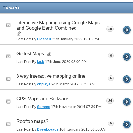
Threads
Interactive Mapping using Google Maps
and Google Earth Combined
20
Last Post By
Plasnart
25th January 2022
12:16 PM
Getlost Maps
6
Last Post By
jack
17th June 2020
08:00 PM
3 way interactive mapping online.
6
Last Post By
chplaya
24th March 2017
01:41 AM
GPS Maps and Software
34
Last Post By
Semmo
17th November 2014
07:39 PM
Rooftop maps?
5
Last Post By
Drewboyaus
10th January 2013
08:55 AM