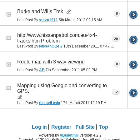
Burke and Wills Trek
8
Last Post By
stevo1971
5th March 2012
02:15 AM
http://www.nissanpatrol.com.au/4x4-
20
tracks.htm Problem
Last Post By
NissanGQ4.2
13th December 2011
07:47 PM
Route map with 3 way viewing
0
Last Post By
AB
7th September 2011
05:03 PM
Mapping using Google and converting to
GPS.
12
Last Post By
the evil twin
17th March 2011
12:19 PM
Log in
Register
Full Site
Top
Powered by
vBulletin®
Version 4.2.2
Copyright © 2026 vBulletin Solutions, Inc. All rights reserved.