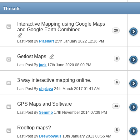
Threads
Interactive Mapping using Google Maps
and Google Earth Combined
20
Last Post By
Plasnart
25th January 2022
12:16 PM
Getlost Maps
6
Last Post By
jack
17th June 2020
08:00 PM
3 way interactive mapping online.
6
Last Post By
chplaya
24th March 2017
01:41 AM
GPS Maps and Software
34
Last Post By
Semmo
17th November 2014
07:39 PM
Rooftop maps?
5
Last Post By
Drewboyaus
10th January 2013
08:55 AM