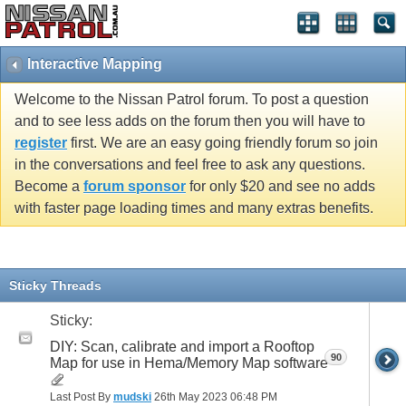
Interactive Mapping
Welcome to the Nissan Patrol forum. To post a question
and to see less adds on the forum then you will have to
register
first. We are an easy going friendly forum so join
in the conversations and feel free to ask any questions.
Become a
forum sponsor
for only $20 and see no adds
with faster page loading times and many extras benefits.
Sticky Threads
Sticky:
DIY: Scan, calibrate and import a Rooftop
90
Map for use in Hema/Memory Map software
Last Post By
mudski
26th May 2023
06:48 PM