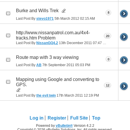
Burke and Wills Trek
8
Last Post By
stevo1971
5th March 2012
02:15 AM
http://www.nissanpatrol.com.au/4x4-
20
tracks.htm Problem
Last Post By
NissanGQ4.2
13th December 2011
07:47 PM
Route map with 3 way viewing
0
Last Post By
AB
7th September 2011
05:03 PM
Mapping using Google and converting to
GPS.
12
Last Post By
the evil twin
17th March 2011
12:19 PM
Log in
Register
Full Site
Top
Powered by
vBulletin®
Version 4.2.2
Copyright © 2026 vBulletin Solutions, Inc. All rights reserved.