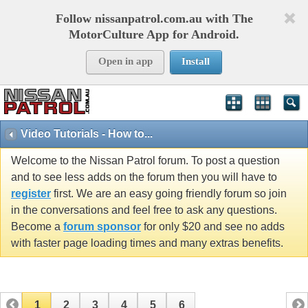
Follow nissanpatrol.com.au with The
MotorCulture App for Android.
Open in app
Install
Video Tutorials - How to...
Welcome to the Nissan Patrol forum. To post a question
and to see less adds on the forum then you will have to
register
first. We are an easy going friendly forum so join
in the conversations and feel free to ask any questions.
Become a
forum sponsor
for only $20 and see no adds
with faster page loading times and many extras benefits.
1
2
3
4
5
6