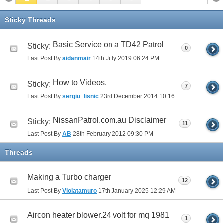
Sticky Threads
Basic Service on a TD42 Patrol
Sticky:
0
Last Post By
aidanmair
14th July 2019
06:24 PM
How to Videos.
Sticky:
7
Last Post By
sergiu_lisnic
23rd December 2014
10:16 PM
NissanPatrol.com.au Disclaimer
Sticky:
11
Last Post By
AB
28th February 2012
09:30 PM
Threads
Making a Turbo charger
12
Last Post By
Violatamuro
17th January 2025
12:29 AM
Aircon heater blower.24 volt for mq 1981
1