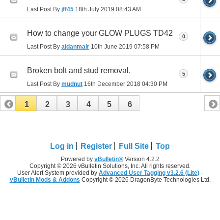
Last Post By
jff45
18th July 2019
08:43 AM
How to change your GLOW PLUGS TD42
0
Last Post By
aidanmair
10th June 2019
07:58 PM
Broken bolt and stud removal.
5
Last Post By
mudnut
16th December 2018
04:30 PM
1
2
3
4
5
6
Log in
Register
Full Site
Top
Powered by
vBulletin®
Version 4.2.2
Copyright © 2026 vBulletin Solutions, Inc. All rights reserved.
User Alert System provided by
Advanced User Tagging v3.2.6 (Lite)
-
vBulletin Mods & Addons
Copyright © 2026 DragonByte Technologies Ltd.