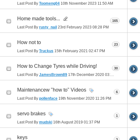
Last Post By
Toomeng04
10th November 2023
11:50 AM
Home made tools...
165
Last Post By
rusty_nail
23rd February 2023
08:28 PM
How not to
23
Last Post By
Truckus
15th February 2021
02:47 PM
How to Change Tyres while Driving!
30
Last Post By
JamesBrown89
17th December 2020
03:26 AM
Maintenancew "how to" Videos
6
Last Post By
pollenface
19th November 2020
11:26 PM
servo brakes
1
Last Post By
mudski
16th August 2019
01:37 PM
keys
3