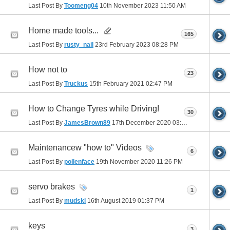
Last Post By
Toomeng04
10th November 2023
11:50 AM
Home made tools...
165
Last Post By
rusty_nail
23rd February 2023
08:28 PM
How not to
23
Last Post By
Truckus
15th February 2021
02:47 PM
How to Change Tyres while Driving!
30
Last Post By
JamesBrown89
17th December 2020
03:26 AM
Maintenancew "how to" Videos
6
Last Post By
pollenface
19th November 2020
11:26 PM
servo brakes
1
Last Post By
mudski
16th August 2019
01:37 PM
keys
3