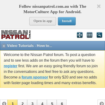
Follow nissanpatrol.com.au with The
MotorCulture App for Android.
Open in app
Install
Video Tutorials - How to...
Welcome to the Nissan Patrol forum. To post a question
and to see less adds on the forum then you will have to
register
first. We are an easy going friendly forum so join
in the conversations and feel free to ask any questions.
Become a
forum sponsor
for only $20 and see no adds
with faster page loading times and many extras benefits.
1
2
3
4
5
6