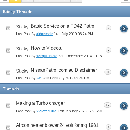
Sticky Threads
Basic Service on a TD42 Patrol
Sticky:
0
Last Post By
aidanmair
14th July 2019
06:24 PM
How to Videos.
Sticky:
7
Last Post By
sergiu_lisnic
23rd December 2014
10:16 PM
NissanPatrol.com.au Disclaimer
Sticky:
11
Last Post By
AB
28th February 2012
09:30 PM
Threads
Making a Turbo charger
12
Last Post By
Violatamuro
17th January 2025
12:29 AM
Aircon heater blower.24 volt for mq 1981
1