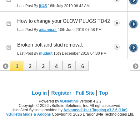
Last Post By
jff45
18th July 2019
08:43 AM
How to change your GLOW PLUGS TD42
0
Last Post By
aidanmair
10th June 2019
07:58 PM
Broken bolt and stud removal.
5
Last Post By
mudnut
16th December 2018
04:30 PM
1
2
3
4
5
6
Log in
Register
Full Site
Top
Powered by
vBulletin®
Version 4.2.2
Copyright © 2026 vBulletin Solutions, Inc. All rights reserved.
User Alert System provided by
Advanced User Tagging v3.2.6 (Lite)
-
vBulletin Mods & Addons
Copyright © 2026 DragonByte Technologies Ltd.