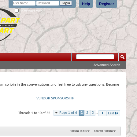
Help
Register
Remember Me?
Advanced Search
rum so join in the conversations and feel free to ask any questions. Become
VENDOR SPONSORSHIP
Page 1 of 6
1
2
3
...
Threads 1 to 10 of 52
Last
Forum Tools
Search Forum