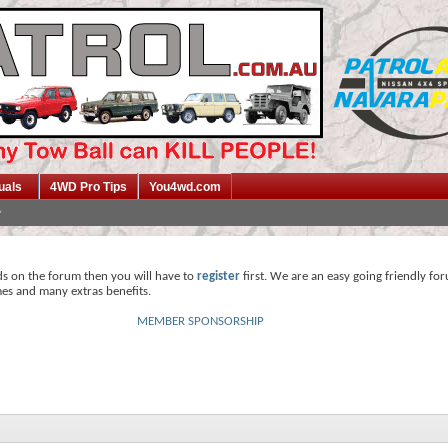
uals
4WD Pro Tips
You4wd.com
ds on the forum then you will have to
register
first. We are an easy going friendly fo
mes and many extras benefits.
MEMBER SPONSORSHIP