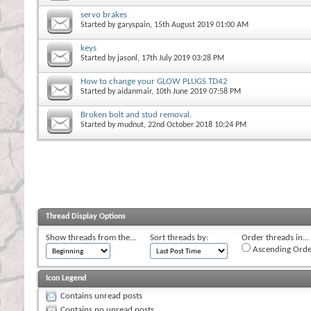
servo brakes
Started by
garyspain
, 15th August 2019 01:00 AM
keys
Started by
jasonl
, 17th July 2019 03:28 PM
How to change your GLOW PLUGS TD42
Started by
aidanmair
, 10th June 2019 07:58 PM
Broken bolt and stud removal.
Started by
mudnut
, 22nd October 2018 10:24 PM
Thread Display Options
Show threads from the...
Sort threads by:
Order threads in...
Ascending Orde
Icon Legend
Contains unread posts
Contains no unread posts