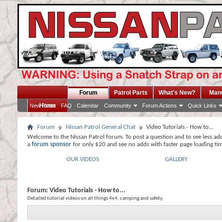
Forum
Patrol Parts
What's New?
Man
Home
New Posts
FAQ
Calendar
Community
Forum Actions
Quick Links
Forum
Nissan Patrol General Chat
Video Tutorials - How to...
Welcome to the Nissan Patrol forum. To post a question and to see less ad
a
forum sponsor
for only $20 and see no adds with faster page loading ti
OUR VIDEOS
GALLERY
Forum:
Video Tutorials - How to...
Detailed tutorial videos on all things 4x4, camping and safety.