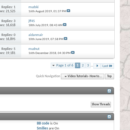
Replies:
1
mudski
ews: 21,525
16th August 2019,
01:37 PM
Replies:
3
jff45
ews: 16,618
18th July 2019,
08:43 AM
Replies:
0
aidanmair
ews: 16,895
10th June 2019,
07:58 PM
Replies:
5
mudnut
ews: 19,181
16th December 2018,
04:30 PM
Page 1 of 6
1
2
3
...
Last
Quick Navigation
Video Tutorials - How to...
Top
BB code
is
On
Smilies
are
On