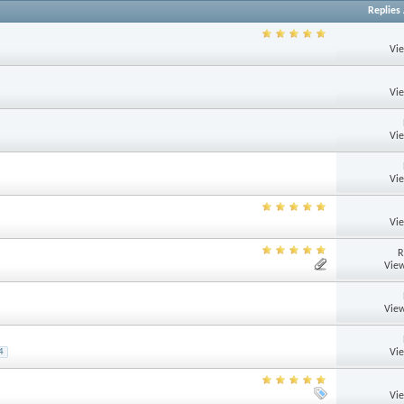
Replies
Vi
Vi
Vi
Vi
Vi
R
View
View
Vi
4
Vi