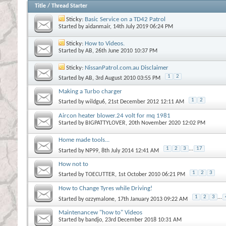
Title
/
Thread Starter
Sticky:
Basic Service on a TD42 Patrol
Started by
aidanmair
, 14th July 2019 06:24 PM
Sticky:
How to Videos.
Started by
AB
, 26th June 2010 10:37 PM
Sticky:
NissanPatrol.com.au Disclaimer
1
2
Started by
AB
, 3rd August 2010 03:55 PM
Making a Turbo charger
1
2
Started by
wildgu6
, 21st December 2012 12:11 AM
Aircon heater blower.24 volt for mq 1981
Started by
BIGPATTYLOVER
, 20th November 2020 12:02 PM
Home made tools...
1
2
3
...
17
Started by
NP99
, 8th July 2014 12:41 AM
How not to
1
2
3
Started by
TOECUTTER
, 1st October 2010 06:21 PM
How to Change Tyres while Driving!
1
2
3
...
Started by
ozzymalone
, 17th January 2013 09:22 AM
Maintenancew "how to" Videos
Started by
bandjo
, 23rd December 2018 10:31 AM