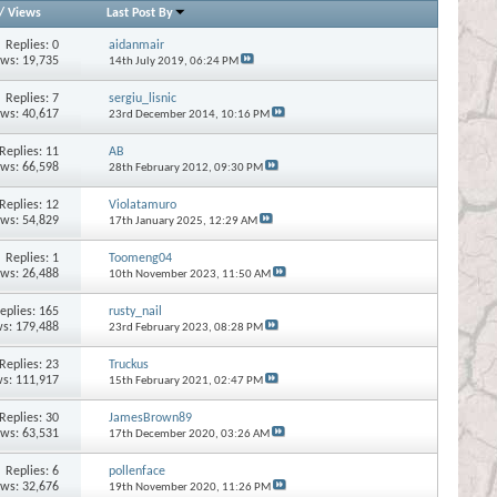
/
Views
Last Post By
Replies:
0
aidanmair
ews: 19,735
14th July 2019,
06:24 PM
Replies:
7
sergiu_lisnic
ews: 40,617
23rd December 2014,
10:16 PM
Replies:
11
AB
ews: 66,598
28th February 2012,
09:30 PM
Replies:
12
Violatamuro
ews: 54,829
17th January 2025,
12:29 AM
Replies:
1
Toomeng04
ews: 26,488
10th November 2023,
11:50 AM
eplies:
165
rusty_nail
s: 179,488
23rd February 2023,
08:28 PM
Replies:
23
Truckus
s: 111,917
15th February 2021,
02:47 PM
Replies:
30
JamesBrown89
ews: 63,531
17th December 2020,
03:26 AM
Replies:
6
pollenface
ews: 32,676
19th November 2020,
11:26 PM