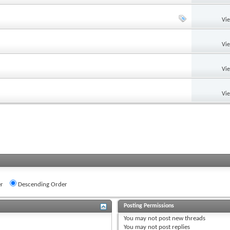
Vi
Vi
Vi
Vi
r
Descending Order
Posting Permissions
You
may not
post new threads
You
may not
post replies