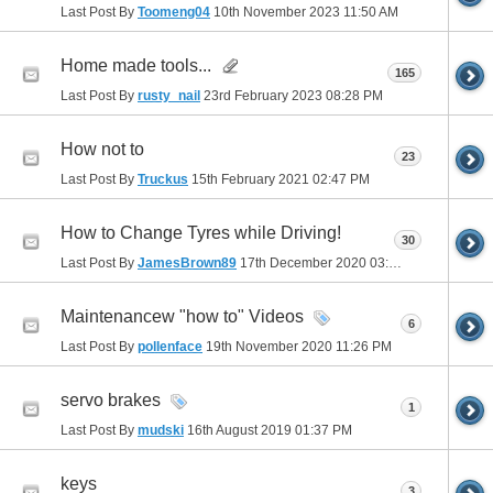
Last Post By
Toomeng04
10th November 2023
11:50 AM
Home made tools...
165
Last Post By
rusty_nail
23rd February 2023
08:28 PM
How not to
23
Last Post By
Truckus
15th February 2021
02:47 PM
How to Change Tyres while Driving!
30
Last Post By
JamesBrown89
17th December 2020
03:26 AM
Maintenancew "how to" Videos
6
Last Post By
pollenface
19th November 2020
11:26 PM
servo brakes
1
Last Post By
mudski
16th August 2019
01:37 PM
keys
3