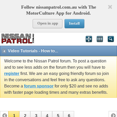
Follow nissanpatrol.com.au with The
MotorCulture App for Android.
Open in app
Install
Video Tutorials - How to...
Welcome to the Nissan Patrol forum. To post a question
and to see less adds on the forum then you will have to
register
first. We are an easy going friendly forum so join
in the conversations and feel free to ask any questions.
Become a
forum sponsor
for only $20 and see no adds
with faster page loading times and many extras benefits.
1
2
3
4
5
6