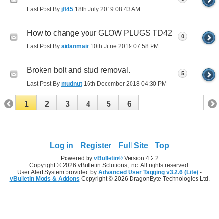
Last Post By
jff45
18th July 2019
08:43 AM
How to change your GLOW PLUGS TD42
0
Last Post By
aidanmair
10th June 2019
07:58 PM
Broken bolt and stud removal.
5
Last Post By
mudnut
16th December 2018
04:30 PM
1
2
3
4
5
6
Log in
Register
Full Site
Top
Powered by
vBulletin®
Version 4.2.2
Copyright © 2026 vBulletin Solutions, Inc. All rights reserved.
User Alert System provided by
Advanced User Tagging v3.2.6 (Lite)
-
vBulletin Mods & Addons
Copyright © 2026 DragonByte Technologies Ltd.