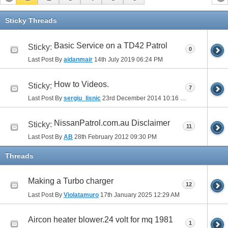
Sticky Threads
Basic Service on a TD42 Patrol
Sticky:
0
Last Post By
aidanmair
14th July 2019
06:24 PM
How to Videos.
Sticky:
7
Last Post By
sergiu_lisnic
23rd December 2014
10:16 PM
NissanPatrol.com.au Disclaimer
Sticky:
11
Last Post By
AB
28th February 2012
09:30 PM
Threads
Making a Turbo charger
12
Last Post By
Violatamuro
17th January 2025
12:29 AM
Aircon heater blower.24 volt for mq 1981
1