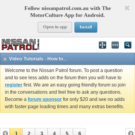
Follow nissanpatrol.com.au with The
MotorCulture App for Android.
Open in app
Install
Video Tutorials - How to...
Welcome to the Nissan Patrol forum. To post a question
and to see less adds on the forum then you will have to
register
first. We are an easy going friendly forum so join
in the conversations and feel free to ask any questions.
Become a
forum sponsor
for only $20 and see no adds
with faster page loading times and many extras benefits.
1
2
3
4
5
6