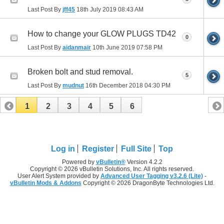
Last Post By
jff45
18th July 2019
08:43 AM
How to change your GLOW PLUGS TD42
0
Last Post By
aidanmair
10th June 2019
07:58 PM
Broken bolt and stud removal.
5
Last Post By
mudnut
16th December 2018
04:30 PM
1
2
3
4
5
6
Log in
Register
Full Site
Top
Powered by
vBulletin®
Version 4.2.2
Copyright © 2026 vBulletin Solutions, Inc. All rights reserved.
User Alert System provided by
Advanced User Tagging v3.2.6 (Lite)
-
vBulletin Mods & Addons
Copyright © 2026 DragonByte Technologies Ltd.