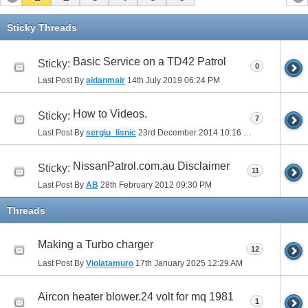
Sticky Threads
Basic Service on a TD42 Patrol
Sticky:
0
Last Post By
aidanmair
14th July 2019
06:24 PM
How to Videos.
Sticky:
7
Last Post By
sergiu_lisnic
23rd December 2014
10:16 PM
NissanPatrol.com.au Disclaimer
Sticky:
11
Last Post By
AB
28th February 2012
09:30 PM
Threads
Making a Turbo charger
12
Last Post By
Violatamuro
17th January 2025
12:29 AM
Aircon heater blower.24 volt for mq 1981
1