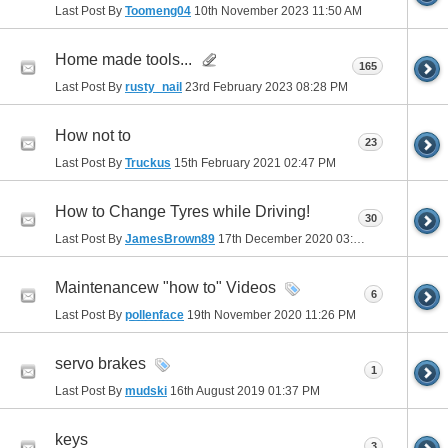
Last Post By
Toomeng04
10th November 2023
11:50 AM
Home made tools...
165
Last Post By
rusty_nail
23rd February 2023
08:28 PM
How not to
23
Last Post By
Truckus
15th February 2021
02:47 PM
How to Change Tyres while Driving!
30
Last Post By
JamesBrown89
17th December 2020
03:26 AM
Maintenancew "how to" Videos
6
Last Post By
pollenface
19th November 2020
11:26 PM
servo brakes
1
Last Post By
mudski
16th August 2019
01:37 PM
keys
3