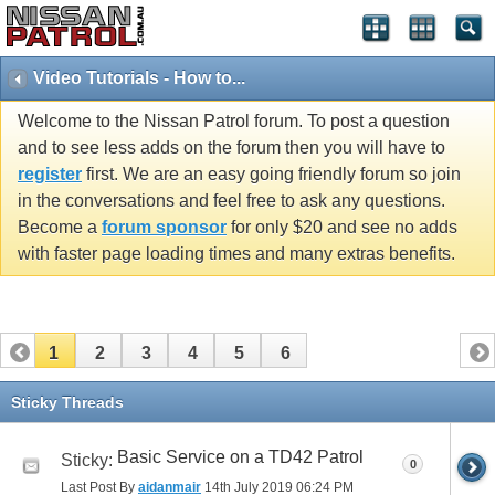
Video Tutorials - How to...
Welcome to the Nissan Patrol forum. To post a question
and to see less adds on the forum then you will have to
register
first. We are an easy going friendly forum so join
in the conversations and feel free to ask any questions.
Become a
forum sponsor
for only $20 and see no adds
with faster page loading times and many extras benefits.
1
2
3
4
5
6
Sticky Threads
Basic Service on a TD42 Patrol
Sticky:
0
Last Post By
aidanmair
14th July 2019
06:24 PM