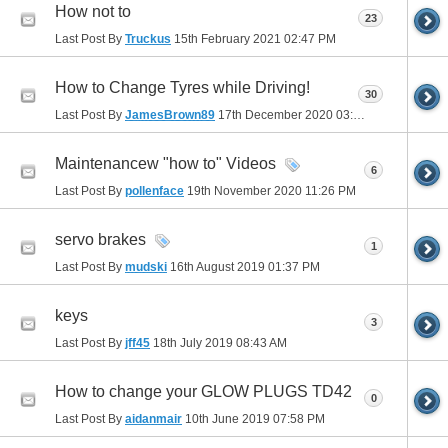
How not to
23
Last Post By
Truckus
15th February 2021
02:47 PM
How to Change Tyres while Driving!
30
Last Post By
JamesBrown89
17th December 2020
03:26 AM
Maintenancew "how to" Videos
6
Last Post By
pollenface
19th November 2020
11:26 PM
servo brakes
1
Last Post By
mudski
16th August 2019
01:37 PM
keys
3
Last Post By
jff45
18th July 2019
08:43 AM
How to change your GLOW PLUGS TD42
0
Last Post By
aidanmair
10th June 2019
07:58 PM