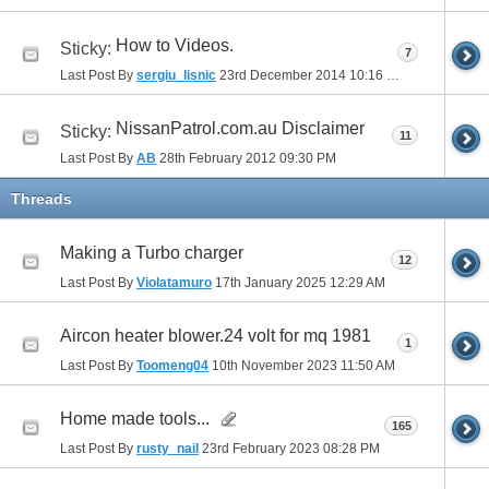
How to Videos.
Sticky:
7
Last Post By
sergiu_lisnic
23rd December 2014
10:16 PM
NissanPatrol.com.au Disclaimer
Sticky:
11
Last Post By
AB
28th February 2012
09:30 PM
Threads
Making a Turbo charger
12
Last Post By
Violatamuro
17th January 2025
12:29 AM
Aircon heater blower.24 volt for mq 1981
1
Last Post By
Toomeng04
10th November 2023
11:50 AM
Home made tools...
165
Last Post By
rusty_nail
23rd February 2023
08:28 PM