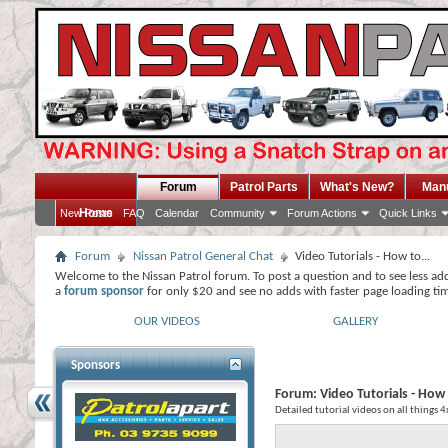
Forum
Patrol Parts
What's New?
Man
Home
New Posts
FAQ
Calendar
Community
Forum Actions
Quick Links
Forum
Nissan Patrol General Chat
Video Tutorials - How to...
Welcome to the Nissan Patrol forum. To post a question and to see less ad
a
forum sponsor
for only $20 and see no adds with faster page loading ti
OUR VIDEOS
GALLERY
Sponsors
Forum:
Video Tutorials - How 
Detailed tutorial videos on all things 