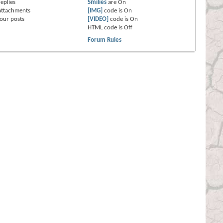
eplies
Smilies
are
On
attachments
[IMG]
code is
On
our posts
[VIDEO]
code is
On
HTML code is
Off
Forum Rules