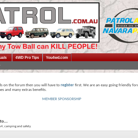
uals
4WD Pro Tips
You4wd.com
ds on the forum then you will have to
register
first. We are an easy going friendly fo
mes and many extras benefits.
MEMBER SPONSORSHIP
to...
4x4, camping and safety.