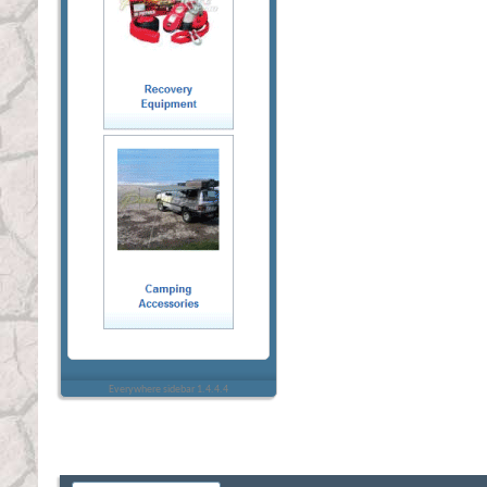
Everywhere sidebar 1.4.4.4