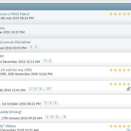
ce on a TD42 Patrol
14th July 2019 06:24 PM
eos.
une 2010 10:37 PM
ol.com.au Disclaimer
1
2
gust 2010 03:55 PM
ger
1
2
1st December 2012 12:11 AM
.24 volt for mq 1981
OVER
, 20th November 2020 12:02 PM
1
2
3
...
17
July 2014 12:41 AM
1
2
3
, 1st October 2010 06:21 PM
while Driving!
1
2
3
...
4
, 17th January 2013 09:22 AM
to" Videos
rd December 2018 10:31 AM