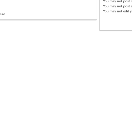
You
may not
post r
You
may not
post 
You
may not
edit y
read