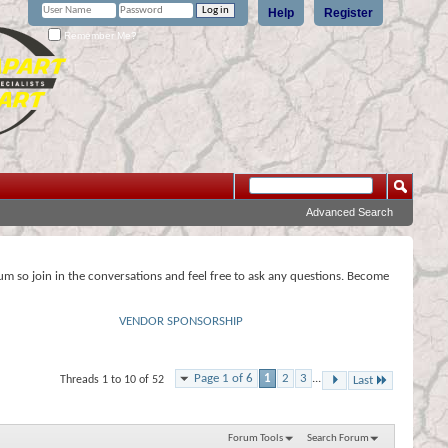
Help
Register
Remember Me?
Advanced Search
rum so join in the conversations and feel free to ask any questions. Become
VENDOR SPONSORSHIP
Page 1 of 6
1
2
3
...
Threads 1 to 10 of 52
Last
Forum Tools
Search Forum