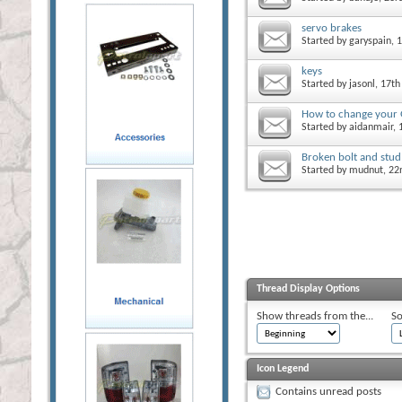
servo brakes
Started by
garyspain
, 
keys
Started by
jasonl
, 17th
How to change you
Started by
aidanmair
,
Broken bolt and stud
Started by
mudnut
, 2
Thread Display Options
Show threads from the...
So
Icon Legend
Contains unread posts