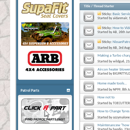
Title
/
Thread Starter
Sticky:
Basic Servi
Started by
aidanmair
, 
Sticky:
How to Vid
Started by
AB
, 26th J
Sticky:
NissanPatr
Started by
AB
, 3rd Au
Making a Turbo char
Started by
wildgu6
, 2
Aircon heater blower
Started by
BIGPATTYL
Home made tools...
Started by
NP99
, 8th 
Patrol Parts
How not to
Started by
TOECUTTER
How to Change Tyres 
Started by
ozzymalone
Maintenancew "how 
Started by
bandjo
, 23