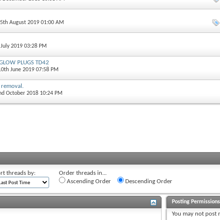
15th August 2019 01:00 AM
 July 2019 03:28 PM
r GLOW PLUGS TD42
 10th June 2019 07:58 PM
 removal.
2nd October 2018 10:24 PM
rt threads by:
Order threads in...
Ascending Order
Descending Order
Posting Permission
You
may not
post 