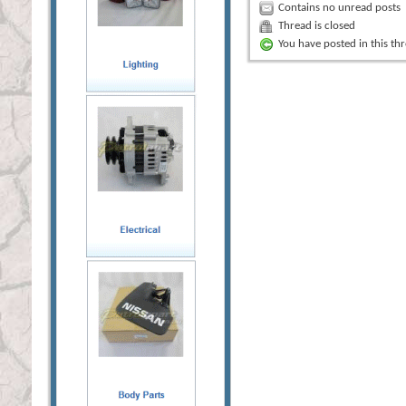
Contains no unread posts
Thread is closed
You have posted in this th