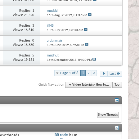
Views: 32,668
19th November 2020,
11:26 PM
Replies:
1
mudski
Views: 21,520
16th August 2019,
01:37 PM
Replies:
3
jff45
Views: 16,610
18th July 2019,
08:43 AM
Replies:
0
aidanmair
Views: 16,880
10th June 2019,
07:58 PM
Replies:
5
mudnut
Views: 19,151
16th December 2018,
04:30 PM
Page 1 of 6
1
2
3
...
Last
Quick Navigation
Video Tutorials - How to...
Top
s
new threads
BB code
is
On