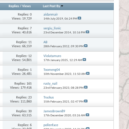
Replies
/
Views
Last Post By
Replies:
0
aidanmair
Views: 19,729
14th July 2019,
06:24 PM
Replies:
7
sergiu_lisnic
Views: 40,616
23rd December 2014,
10:16 PM
Replies:
11
AB
Views: 66,559
28th February 2012,
09:30 PM
Replies:
12
Violatamuro
Views: 54,801
17th January 2025,
12:29 AM
Replies:
1
Toomeng04
Views: 26,481
10th November 2023,
11:50 AM
Replies:
165
rusty_nail
Views: 179,416
23rd February 2023,
08:28 PM
Replies:
23
Truckus
Views: 111,860
15th February 2021,
02:47 PM
Replies:
30
JamesBrown89
Views: 63,515
17th December 2020,
03:26 AM
Replies:
6
pollenface