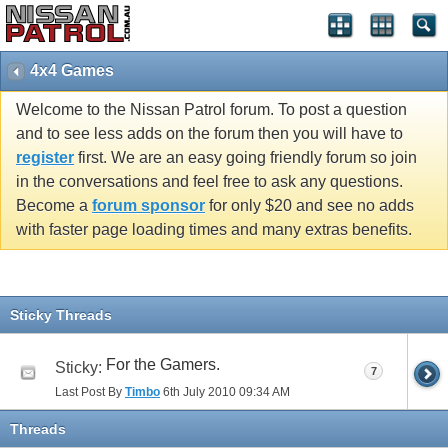
4x4 Games
Welcome to the Nissan Patrol forum. To post a question
and to see less adds on the forum then you will have to
register
first. We are an easy going friendly forum so join
in the conversations and feel free to ask any questions.
Become a
forum sponsor
for only $20 and see no adds
with faster page loading times and many extras benefits.
Sticky Threads
For the Gamers.
Sticky:
7
Last Post By
Timbo
6th July 2010
09:34 AM
Threads