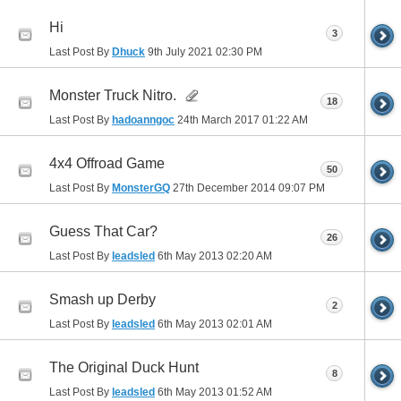
Hi
3
Last Post By
Dhuck
9th July 2021
02:30 PM
Monster Truck Nitro.
18
Last Post By
hadoanngoc
24th March 2017
01:22 AM
4x4 Offroad Game
50
Last Post By
MonsterGQ
27th December 2014
09:07 PM
Guess That Car?
26
Last Post By
leadsled
6th May 2013
02:20 AM
Smash up Derby
2
Last Post By
leadsled
6th May 2013
02:01 AM
The Original Duck Hunt
8
Last Post By
leadsled
6th May 2013
01:52 AM