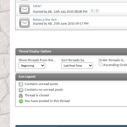
Safari
1
2
Started by
AB
, 12th July 2010 08:08 PM
Balance the 4x4
Started by
AB
, 25th June 2010 09:57 PM
Thread Display Options
Show threads from the...
Sort threads by:
Order threads in...
Ascending Orde
Icon Legend
Contains unread posts
Contains no unread posts
Thread is closed
You have posted in this thread