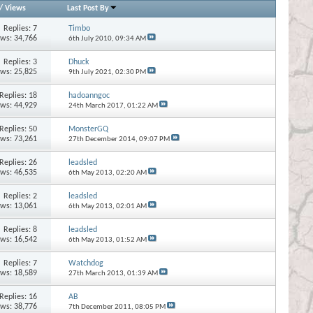
/
Views
Last Post By
Replies:
7
Timbo
ews: 34,766
6th July 2010,
09:34 AM
Replies:
3
Dhuck
ews: 25,825
9th July 2021,
02:30 PM
Replies:
18
hadoanngoc
ews: 44,929
24th March 2017,
01:22 AM
Replies:
50
MonsterGQ
ews: 73,261
27th December 2014,
09:07 PM
Replies:
26
leadsled
ews: 46,535
6th May 2013,
02:20 AM
Replies:
2
leadsled
ews: 13,061
6th May 2013,
02:01 AM
Replies:
8
leadsled
ews: 16,542
6th May 2013,
01:52 AM
Replies:
7
Watchdog
ews: 18,589
27th March 2013,
01:39 AM
Replies:
16
AB
ews: 38,776
7th December 2011,
08:05 PM