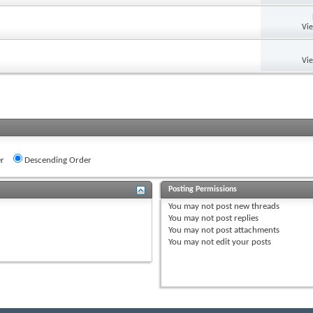
Vi
Vi
r
Descending Order
Posting Permissions
You
may not
post new threads
You
may not
post replies
You
may not
post attachments
You
may not
edit your posts