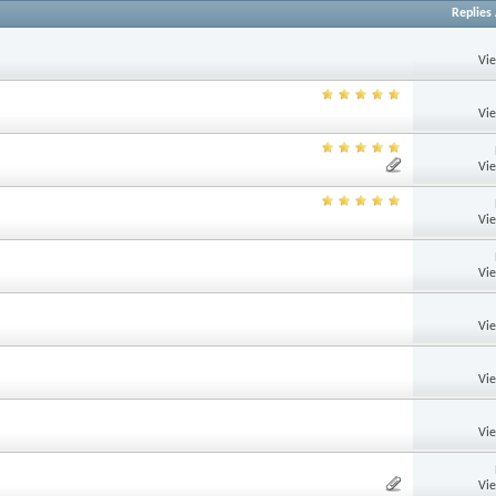
Replies
Vi
Vi
Vi
Vi
Vi
Vi
Vi
Vi
Vi