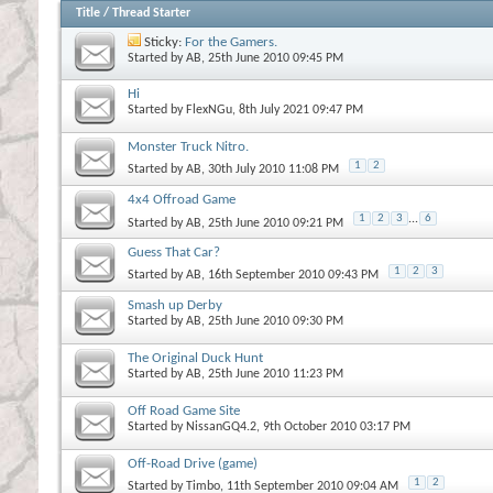
Title
/
Thread Starter
Sticky:
For the Gamers.
Started by
AB
, 25th June 2010 09:45 PM
Hi
Started by
FlexNGu
, 8th July 2021 09:47 PM
Monster Truck Nitro.
1
2
Started by
AB
, 30th July 2010 11:08 PM
4x4 Offroad Game
1
2
3
...
6
Started by
AB
, 25th June 2010 09:21 PM
Guess That Car?
1
2
3
Started by
AB
, 16th September 2010 09:43 PM
Smash up Derby
Started by
AB
, 25th June 2010 09:30 PM
The Original Duck Hunt
Started by
AB
, 25th June 2010 11:23 PM
Off Road Game Site
Started by
NissanGQ4.2
, 9th October 2010 03:17 PM
Off-Road Drive (game)
1
2
Started by
Timbo
, 11th September 2010 09:04 AM