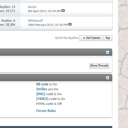
Replies:
13
benzo
ews: 29,571
8th April 2011,
01:04 AM
Replies:
6
Whitewulf
ews: 28,384
18th February 2011,
02:36 PM
Quick Navigation
4x4 Games
Top
BB code
is
On
Smilies
are
On
[IMG]
code is
On
[VIDEO]
code is
On
HTML code is
Off
Forum Rules