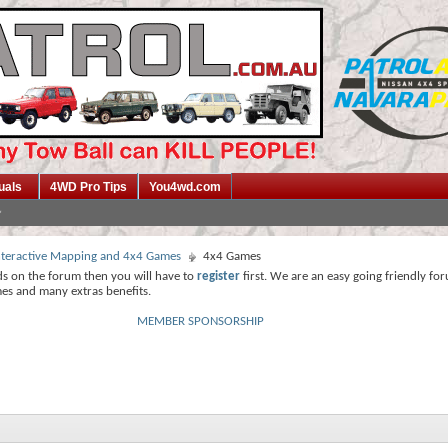
uals
4WD Pro Tips
You4wd.com
 Interactive Mapping and 4x4 Games
4x4 Games
ds on the forum then you will have to
register
first. We are an easy going friendly fo
mes and many extras benefits.
MEMBER SPONSORSHIP