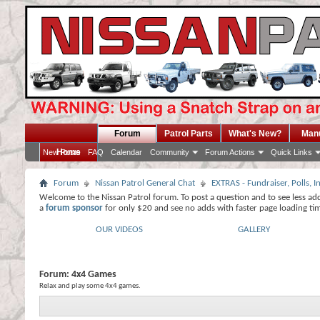
Forum
Patrol Parts
What's New?
Man
Home
New Posts
FAQ
Calendar
Community
Forum Actions
Quick Links
Forum
Nissan Patrol General Chat
EXTRAS - Fundraiser, Polls,
Welcome to the Nissan Patrol forum. To post a question and to see less ad
a
forum sponsor
for only $20 and see no adds with faster page loading ti
OUR VIDEOS
GALLERY
Forum:
4x4 Games
Relax and play some 4x4 games.