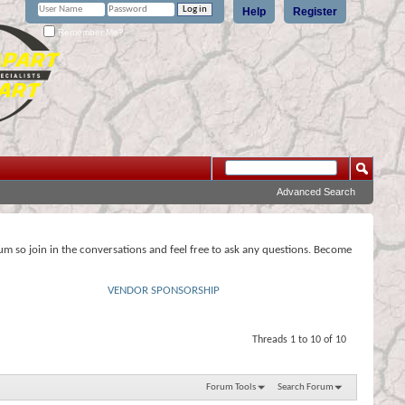
Help
Register
Remember Me?
Advanced Search
rum so join in the conversations and feel free to ask any questions. Become
VENDOR SPONSORSHIP
Threads 1 to 10 of 10
Forum Tools
Search Forum