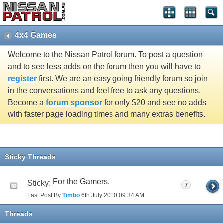
4x4 Games
Welcome to the Nissan Patrol forum. To post a question
and to see less adds on the forum then you will have to
register
first. We are an easy going friendly forum so join
in the conversations and feel free to ask any questions.
Become a
forum sponsor
for only $20 and see no adds
with faster page loading times and many extras benefits.
Sticky Threads
For the Gamers.
Sticky:
7
Last Post By
Timbo
6th July 2010
09:34 AM
Threads