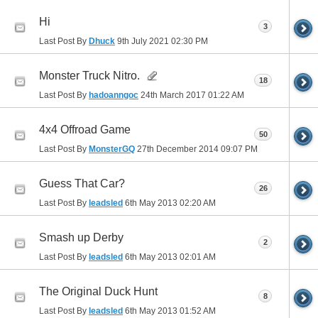
Hi
3
Last Post By
Dhuck
9th July 2021
02:30 PM
Monster Truck Nitro.
18
Last Post By
hadoanngoc
24th March 2017
01:22 AM
4x4 Offroad Game
50
Last Post By
MonsterGQ
27th December 2014
09:07 PM
Guess That Car?
26
Last Post By
leadsled
6th May 2013
02:20 AM
Smash up Derby
2
Last Post By
leadsled
6th May 2013
02:01 AM
The Original Duck Hunt
8
Last Post By
leadsled
6th May 2013
01:52 AM