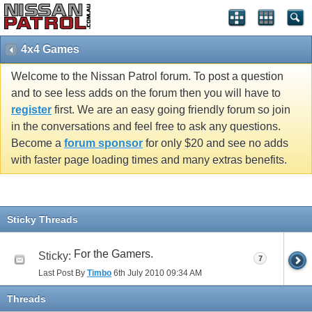
4x4 Games
Welcome to the Nissan Patrol forum. To post a question
and to see less adds on the forum then you will have to
register
first. We are an easy going friendly forum so join
in the conversations and feel free to ask any questions.
Become a
forum sponsor
for only $20 and see no adds
with faster page loading times and many extras benefits.
Sticky Threads
For the Gamers.
Sticky:
7
Last Post By
Timbo
6th July 2010
09:34 AM
Threads