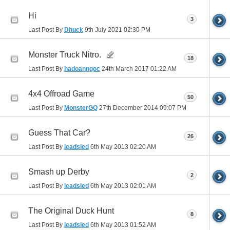
Hi
3
Last Post By
Dhuck
9th July 2021
02:30 PM
Monster Truck Nitro.
18
Last Post By
hadoanngoc
24th March 2017
01:22 AM
4x4 Offroad Game
50
Last Post By
MonsterGQ
27th December 2014
09:07 PM
Guess That Car?
26
Last Post By
leadsled
6th May 2013
02:20 AM
Smash up Derby
2
Last Post By
leadsled
6th May 2013
02:01 AM
The Original Duck Hunt
8
Last Post By
leadsled
6th May 2013
01:52 AM