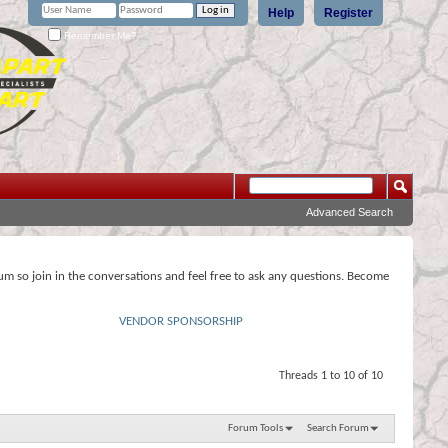
Help
Register
Remember Me?
Advanced Search
rum so join in the conversations and feel free to ask any questions. Become
VENDOR SPONSORSHIP
Threads 1 to 10 of 10
Forum Tools
Search Forum