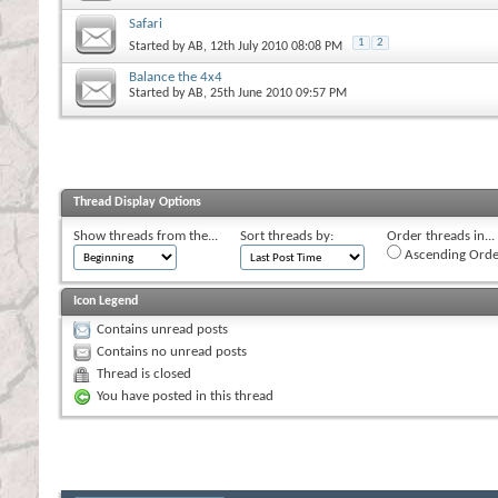
Safari
1
2
Started by
AB
, 12th July 2010 08:08 PM
Balance the 4x4
Started by
AB
, 25th June 2010 09:57 PM
Thread Display Options
Show threads from the...
Sort threads by:
Order threads in...
Ascending Orde
Icon Legend
Contains unread posts
Contains no unread posts
Thread is closed
You have posted in this thread