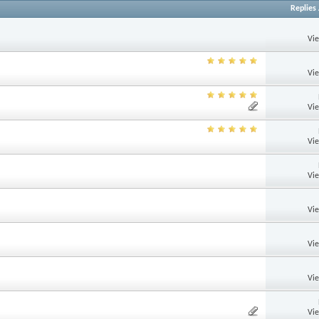
Replies
Vi
Vi
Vi
Vi
Vi
Vi
Vi
Vi
Vi