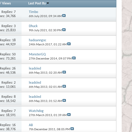
/
Views
Last Post By
Replies:
7
Timbo
ews: 34,766
6th July 2010,
09:34 AM
Replies:
3
Dhuck
ews: 25,833
9th July 2021,
02:30 PM
Replies:
18
hadoanngoc
ews: 44,929
24th March 2017,
01:22 AM
Replies:
50
MonsterGQ
ews: 73,261
27th December 2014,
09:07 PM
Replies:
26
leadsled
ews: 46,536
6th May 2013,
02:20 AM
Replies:
2
leadsled
ews: 13,061
6th May 2013,
02:01 AM
Replies:
8
leadsled
ews: 16,542
6th May 2013,
01:52 AM
Replies:
7
Watchdog
ews: 18,591
27th March 2013,
01:39 AM
Replies:
16
AB
ews: 38,776
7th December 2011,
08:05 PM