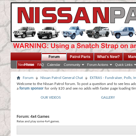
Forum
Patrol Parts
What's New?
Man
Home
New Posts
FAQ
Calendar
Community
Forum Actions
Quick Links
Forum
Nissan Patrol General Chat
EXTRAS - Fundraiser, Polls,
Welcome to the Nissan Patrol forum. To post a question and to see less ad
a
forum sponsor
for only $20 and see no adds with faster page loading ti
OUR VIDEOS
GALLERY
Forum:
4x4 Games
Relax and play some 4x4 games.