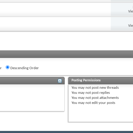
Vi
Vi
r
Descending Order
Posting Permissions
You
may not
post new threads
You
may not
post replies
You
may not
post attachments
You
may not
edit your posts