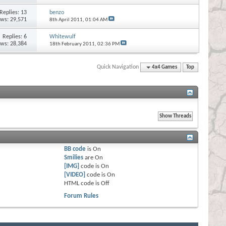
Replies:
13
benzo
ews: 29,571
8th April 2011,
01:04 AM
Replies:
6
Whitewulf
ews: 28,384
18th February 2011,
02:36 PM
Quick Navigation
4x4 Games
Top
BB code
is
On
Smilies
are
On
[IMG]
code is
On
[VIDEO]
code is
On
HTML code is
Off
Forum Rules