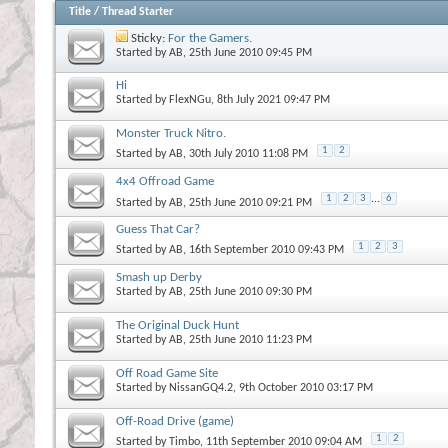
Title
/
Thread Starter
Sticky:
For the Gamers.
Started by
AB
, 25th June 2010 09:45 PM
Hi
Started by
FlexNGu
, 8th July 2021 09:47 PM
Monster Truck Nitro.
1
2
Started by
AB
, 30th July 2010 11:08 PM
4x4 Offroad Game
1
2
3
...
6
Started by
AB
, 25th June 2010 09:21 PM
Guess That Car?
1
2
3
Started by
AB
, 16th September 2010 09:43 PM
Smash up Derby
Started by
AB
, 25th June 2010 09:30 PM
The Original Duck Hunt
Started by
AB
, 25th June 2010 11:23 PM
Off Road Game Site
Started by
NissanGQ4.2
, 9th October 2010 03:17 PM
Off-Road Drive (game)
1
2
Started by
Timbo
, 11th September 2010 09:04 AM