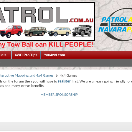
uals
4WD Pro Tips
You4wd.com
 Interactive Mapping and 4x4 Games
4x4 Games
ds on the forum then you will have to
register
first. We are an easy going friendly fo
mes and many extras benefits.
MEMBER SPONSORSHIP