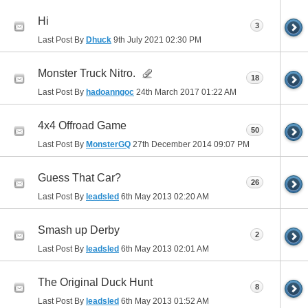
Hi
3
Last Post By
Dhuck
9th July 2021
02:30 PM
Monster Truck Nitro.
18
Last Post By
hadoanngoc
24th March 2017
01:22 AM
4x4 Offroad Game
50
Last Post By
MonsterGQ
27th December 2014
09:07 PM
Guess That Car?
26
Last Post By
leadsled
6th May 2013
02:20 AM
Smash up Derby
2
Last Post By
leadsled
6th May 2013
02:01 AM
The Original Duck Hunt
8
Last Post By
leadsled
6th May 2013
01:52 AM