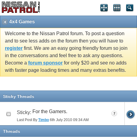
4x4 Games
Welcome to the Nissan Patrol forum. To post a question
and to see less adds on the forum then you will have to
register
first. We are an easy going friendly forum so join
in the conversations and feel free to ask any questions.
Become a
forum sponsor
for only $20 and see no adds
with faster page loading times and many extras benefits.
Sticky Threads
For the Gamers.
Sticky:
7
Last Post By
Timbo
6th July 2010
09:34 AM
Threads