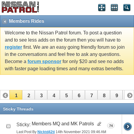
Members Rides
Welcome to the Nissan Patrol forum. To post a question
and to see less adds on the forum then you will have to
register
first. We are an easy going friendly forum so join
in the conversations and feel free to ask any questions.
Become a
forum sponsor
for only $20 and see no adds
with faster page loading times and many extras benefits.
1
2
3
4
5
6
7
8
9
10
11
12
13
14
15
16
17
Sticky Threads
Members MQ and MK Patrols
Sticky:
74
Last Post By
Nicktd42ti
14th November 2021
09:46 AM