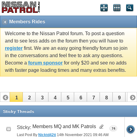
Members Rides
Welcome to the Nissan Patrol forum. To post a question
and to see less adds on the forum then you will have to
register
first. We are an easy going friendly forum so join
in the conversations and feel free to ask any questions.
Become a
forum sponsor
for only $20 and see no adds
with faster page loading times and many extras benefits.
1
2
3
4
5
6
7
8
9
10
11
12
13
14
15
16
17
Sticky Threads
Members MQ and MK Patrols
Sticky:
74
Last Post By
Nicktd42ti
14th November 2021
09:46 AM