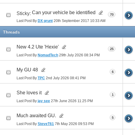
Can your vehicle be identified
Sticky:
70
Last Post By
DX grunt
20th September 2017
10:33 AM
Threads
New 4.2 Ute 'Hexie'
25
Last Post By
NomadTech
29th July 2026
08:34 PM
My GU 48
6
Last Post By
TPC
2nd July 2026
08:41 PM
She loves it
1
Last Post By
jay see
27th June 2026
11:25 PM
Much awaited GU.
5
Last Post By
SteveT61
7th May 2026
09:53 PM