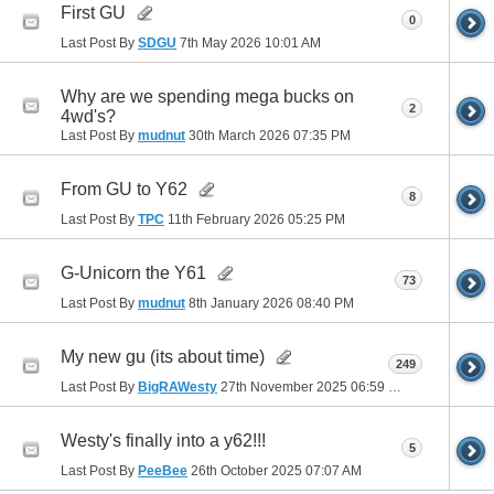
First GU
0
Last Post By
SDGU
7th May 2026
10:01 AM
Why are we spending mega bucks on
2
4wd's?
Last Post By
mudnut
30th March 2026
07:35 PM
From GU to Y62
8
Last Post By
TPC
11th February 2026
05:25 PM
G-Unicorn the Y61
73
Last Post By
mudnut
8th January 2026
08:40 PM
My new gu (its about time)
249
Last Post By
BigRAWesty
27th November 2025
06:59 PM
Westy's finally into a y62!!!
5
Last Post By
PeeBee
26th October 2025
07:07 AM