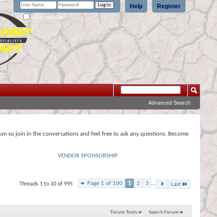
Help
Register
Remember Me?
Advanced Search
rum so join in the conversations and feel free to ask any questions. Become
VENDOR SPONSORSHIP
Page 1 of 100
1
2
3
...
Threads 1 to 10 of 995
Last
Forum Tools
Search Forum