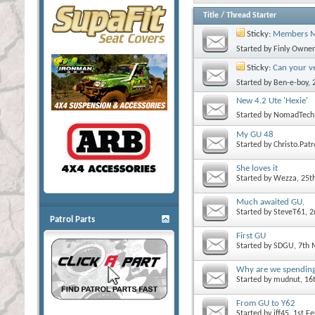
Title
/
Thread Starter
Sticky:
Members M
Started by
Finly Owner
Sticky:
Can your ve
Started by
Ben-e-boy
,
New 4.2 Ute 'Hexie'
Started by
NomadTech
My GU 48
Started by
Christo.Patr
She loves it
Started by
Wezza
, 25t
Much awaited GU.
Started by
SteveT61
, 
Patrol Parts
First GU
Started by
SDGU
, 7th
Why are we spendin
Started by
mudnut
, 1
From GU to Y62
Started by
jff45
, 1st F