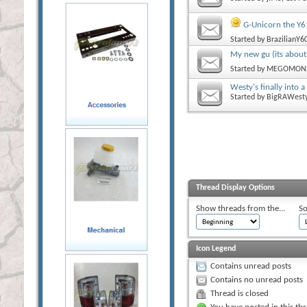
G-Unicorn the Y6
Started by
BrazilianY6
My new gu (its about
Started by
MEGOMON
Westy's finally into a
Started by
BigRAWest
Thread Display Options
Show threads from the...
So
Icon Legend
Contains unread posts
Contains no unread posts
Thread is closed