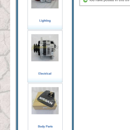
You have posted in this th