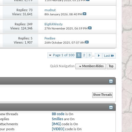
Views: 6,779
11th February 2026,
05:25 PM
Replies:
73
mudnut
Views: 55,641
8th January 2026,
08:40 PM
Replies:
249
BigRAWesty
Views: 124,346
27th November 2025,
06:59 PM
Replies:
5
PeeBee
Views: 1,907
26th October 2025,
07:07 AM
Page 1 of 100
1
2
3
...
Last
Quick Navigation
Members Rides
Top
s
new threads
BB code
is
On
eplies
Smilies
are
On
attachments
[IMG]
code is
On
our posts
[VIDEO]
code is
On