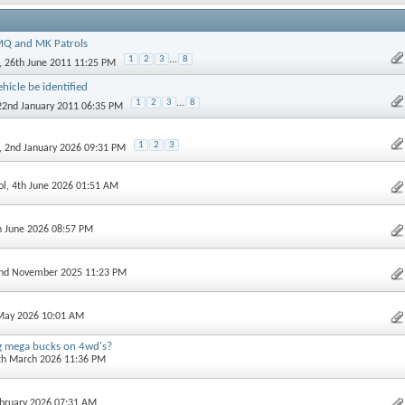
Q and MK Patrols
1
2
3
...
8
, 26th June 2011 11:25 PM
hicle be identified
1
2
3
...
8
 22nd January 2011 06:35 PM
1
2
3
, 2nd January 2026 09:31 PM
ol
, 4th June 2026 01:51 AM
h June 2026 08:57 PM
2nd November 2025 11:23 PM
 May 2026 10:01 AM
g mega bucks on 4wd's?
6th March 2026 11:36 PM
ebruary 2026 07:31 AM