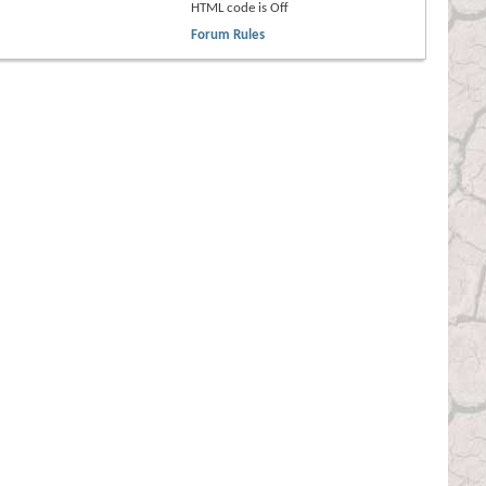
HTML code is
Off
Forum Rules