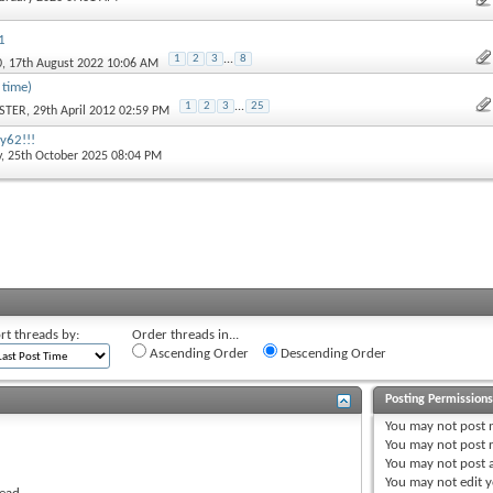
1
1
2
3
...
8
0
, 17th August 2022 10:06 AM
 time)
1
2
3
...
25
STER
, 29th April 2012 02:59 PM
 y62!!!
y
, 25th October 2025 08:04 PM
rt threads by:
Order threads in...
Ascending Order
Descending Order
Posting Permission
You
may not
post 
You
may not
post r
You
may not
post 
You
may not
edit y