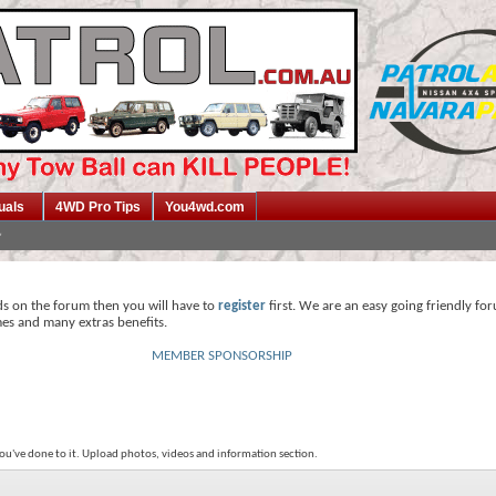
uals
4WD Pro Tips
You4wd.com
ds on the forum then you will have to
register
first. We are an easy going friendly fo
mes and many extras benefits.
MEMBER SPONSORSHIP
ou've done to it. Upload photos, videos and information section.