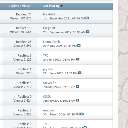
Replies
/
Views
Last Post By
Replies:
74
Nicktd42ti
Views: 196,275
14th November 2021,
09:46 AM
Replies:
70
DX grunt
Views: 203,666
20th September 2017,
10:33 AM
Replies:
25
NomadTech
Views: 5,697
29th July 2026,
08:34 PM
Replies:
6
TPC
Views: 2,125
2nd July 2026,
08:41 PM
Replies:
1
jay see
Views: 225
27th June 2026,
11:25 PM
Replies:
5
SteveT61
Views: 2,719
7th May 2026,
09:53 PM
Replies:
0
SDGU
Views: 1,424
7th May 2026,
10:01 AM
Replies:
2
mudnut
Views: 3,252
30th March 2026,
07:35 PM
Replies:
8
TPC