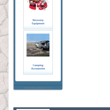
Everywhere sidebar 1.4.4.4