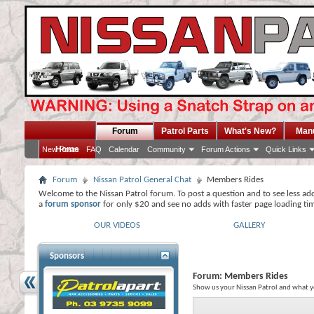
Forum
Patrol Parts
What's New?
Man
Home
New Posts
FAQ
Calendar
Community
Forum Actions
Quick Links
Forum
Nissan Patrol General Chat
Members Rides
Welcome to the Nissan Patrol forum. To post a question and to see less ad
a
forum sponsor
for only $20 and see no adds with faster page loading ti
OUR VIDEOS
GALLERY
Sponsors
Forum:
Members Rides
Show us your Nissan Patrol and what y