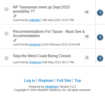
NP Tasmanian meet up Sept 2015
possibility ??
81
Last Post By
Alitis007
19th April 2015
10:37 PM
Recommendations For Tassie - Must See &
Accommodation
26
Last Post By
taslucas
22nd February 2013
10:04 AM
Stop the West Coast Being Closed.
11
Last Post By
Trolatron
24th May 2012
09:17 PM
Log in
Register
Full Site
Top
Powered by
vBulletin®
Version 4.2.2
Copyright © 2026 vBulletin Solutions, Inc. All rights reserved.