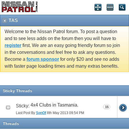
TAS
Welcome to the Nissan Patrol forum. To post a question
and to see less adds on the forum then you will have to
register
first. We are an easy going friendly forum so join
in the conversations and feel free to ask any questions.
Become a
forum sponsor
for only $20 and see no adds
with faster page loading times and many extras benefits.
Sticky Threads
4x4 Clubs in Tasmania.
Sticky:
15
Last Post By
SonOf
8th May 2013
09:54 PM
Threads