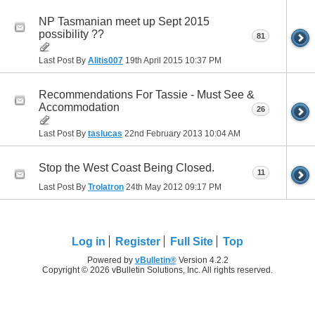
NP Tasmanian meet up Sept 2015
possibility ??
81
Last Post By
Alitis007
19th April 2015
10:37 PM
Recommendations For Tassie - Must See &
Accommodation
26
Last Post By
taslucas
22nd February 2013
10:04 AM
Stop the West Coast Being Closed.
11
Last Post By
Trolatron
24th May 2012
09:17 PM
Log in
Register
Full Site
Top
Powered by
vBulletin®
Version 4.2.2
Copyright © 2026 vBulletin Solutions, Inc. All rights reserved.