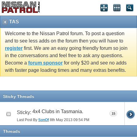
TAS
Welcome to the Nissan Patrol forum. To post a question
and to see less adds on the forum then you will have to
register
first. We are an easy going friendly forum so join
in the conversations and feel free to ask any questions.
Become a
forum sponsor
for only $20 and see no adds
with faster page loading times and many extras benefits.
Sticky Threads
4x4 Clubs in Tasmania.
Sticky:
15
Last Post By
SonOf
8th May 2013
09:54 PM
Threads