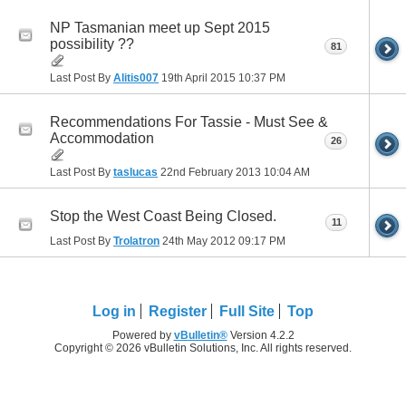
NP Tasmanian meet up Sept 2015
possibility ??
81
Last Post By
Alitis007
19th April 2015
10:37 PM
Recommendations For Tassie - Must See &
Accommodation
26
Last Post By
taslucas
22nd February 2013
10:04 AM
Stop the West Coast Being Closed.
11
Last Post By
Trolatron
24th May 2012
09:17 PM
Log in
Register
Full Site
Top
Powered by
vBulletin®
Version 4.2.2
Copyright © 2026 vBulletin Solutions, Inc. All rights reserved.