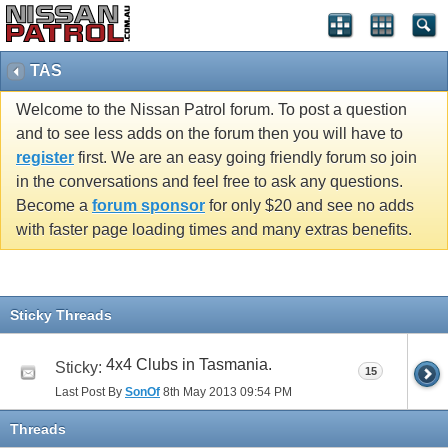
TAS
Welcome to the Nissan Patrol forum. To post a question
and to see less adds on the forum then you will have to
register
first. We are an easy going friendly forum so join
in the conversations and feel free to ask any questions.
Become a
forum sponsor
for only $20 and see no adds
with faster page loading times and many extras benefits.
Sticky Threads
4x4 Clubs in Tasmania.
Sticky:
15
Last Post By
SonOf
8th May 2013
09:54 PM
Threads